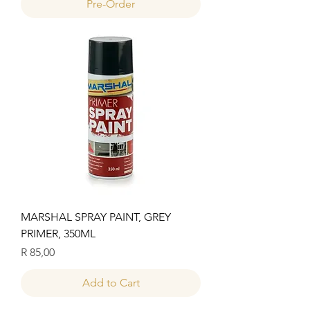
Pre-Order
MARSHAL SPRAY PAINT, GREY
PRIMER, 350ML
Price
R 85,00
Add to Cart