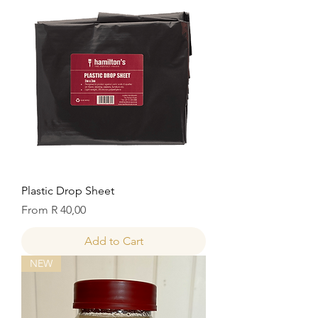
Plastic Drop Sheet
Sale Price
From
R 40,00
Add to Cart
NEW