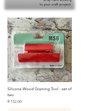
to your craft project.
Silicone Wood Graining Tool - set of
two
Price
R 152,00