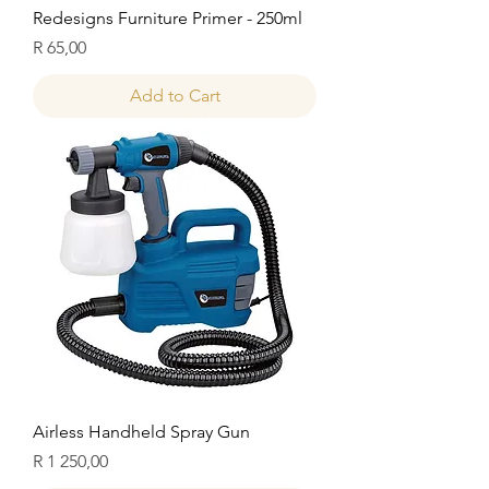
Redesigns Furniture Primer - 250ml
Price
R 65,00
Add to Cart
Airless Handheld Spray Gun
Price
R 1 250,00