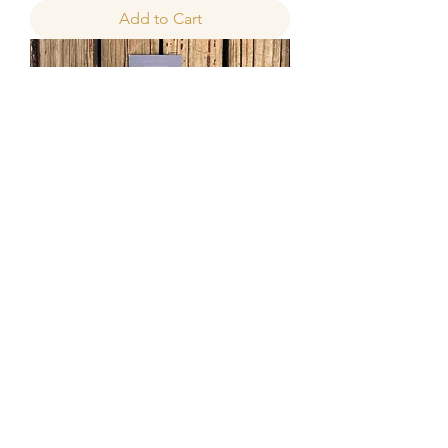
Add to Cart
Hamilton's Pro-Chalk Wax Brush
Sale Price
From
R 40,00
Add to Cart