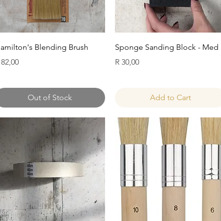
Quick View
Quick View
amilton's Blending Brush
Sponge Sanding Block - Med
rice
Price
 82,00
R 30,00
Out of Stock
Add to Cart