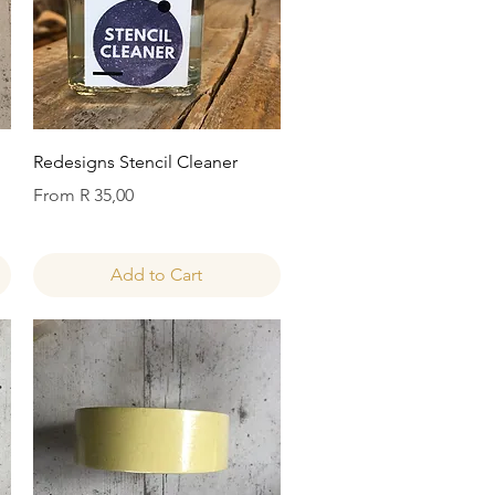
Quick View
Redesigns Stencil Cleaner
Sale Price
From
R 35,00
Add to Cart