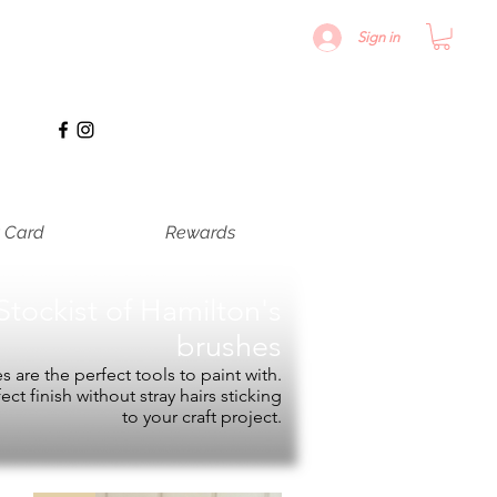
Sign in
t Card
Rewards
Stockist of
Hamilton's
brushes
 are the perfect tools to paint with.
fect finish without stray hairs sticking
to your craft project.