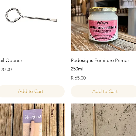
Quick View
Quick View
ail Opener
Redesigns Furniture Primer -
250ml
rice
 20,00
Price
R 65,00
Add to Cart
Add to Cart