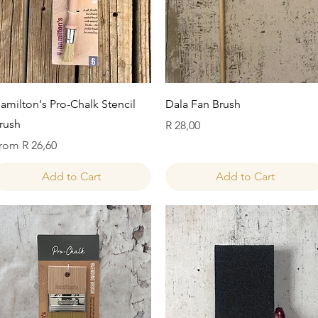
Quick View
Quick View
amilton's Pro-Chalk Stencil
Dala Fan Brush
rush
Price
R 28,00
ale Price
rom
R 26,60
Add to Cart
Add to Cart