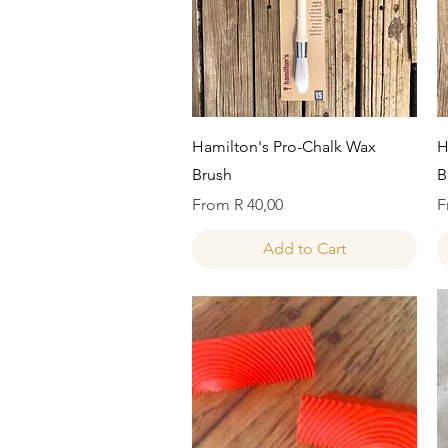
Quick View
Hamilton's Pro-Chalk Wax
H
Brush
B
Sale Price
S
From
R 40,00
F
Add to Cart