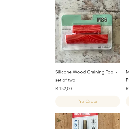
Quick View
Silicone Wood Graining Tool -
M
set of two
P
Price
P
R 152,00
R
Pre-Order