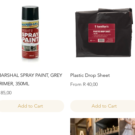
Quick View
Quick View
ARSHAL SPRAY PAINT, GREY
Plastic Drop Sheet
RIMER, 350ML
Sale Price
From
R 40,00
rice
 85,00
Add to Cart
Add to Cart