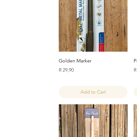
Quick View
Golden Marker
P
Price
P
R 29,90
R
Add to Cart