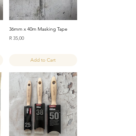
Quick View
36mm x 40m Masking Tape
Price
R 35,00
Add to Cart