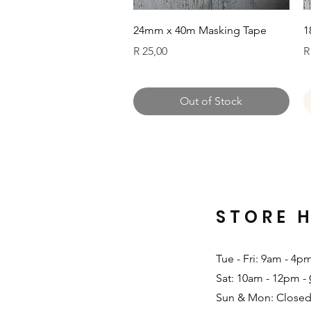
Quick View
24mm x 40m Masking Tape
1
Price
P
R 25,00
R
Out of Stock
STORE 
Tue - Fri: 9am - 4p
Sat: 10am - 12pm -
Sun & Mon: Closed