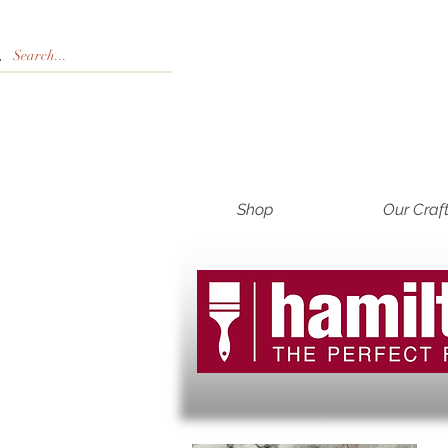
Shop
Our Craf