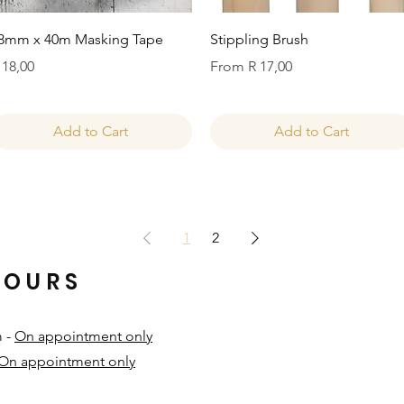
Quick View
Quick View
8mm x 40m Masking Tape
Stippling Brush
rice
Sale Price
 18,00
From
R 17,00
Add to Cart
Add to Cart
1
2
HOURS
m -
On appointment only
On appointment only
​