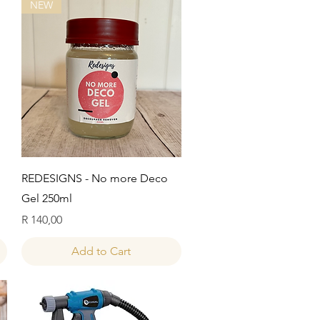
NEW
Quick View
REDESIGNS - No more Deco
Gel 250ml
Price
R 140,00
Add to Cart