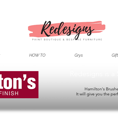
t
HOW TO
Grys
Gif
Redesigns is a 
Hamilton's Brushes
It will give you the per