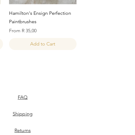
Quick View
Hamilton's Ensign Perfection
Paintbrushes
Sale Price
From
R 35,00
Add to Cart
FAQ
Shipping
Returns