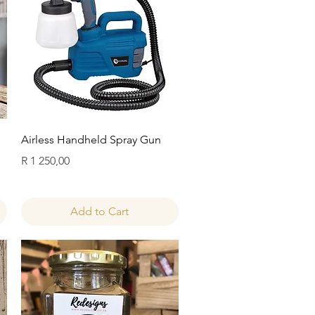
Quick View
Airless Handheld Spray Gun
Price
R 1 250,00
Add to Cart