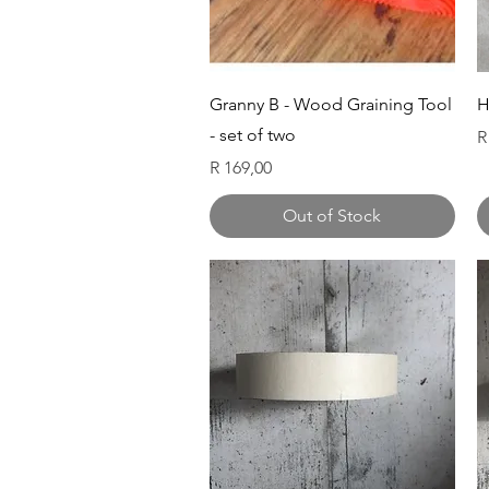
Quick View
Granny B - Wood Graining Tool
H
- set of two
P
R
Price
R 169,00
Out of Stock