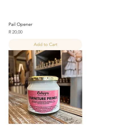
Pail Opener
Price
R 20,00
Add to Cart