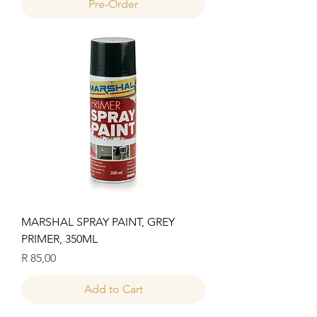
Pre-Order
MARSHAL SPRAY PAINT, GREY
PRIMER, 350ML
Price
R 85,00
Add to Cart