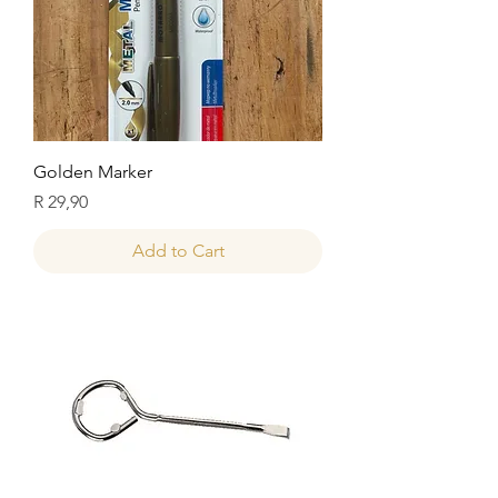
Golden Marker
Price
R 29,90
Add to Cart