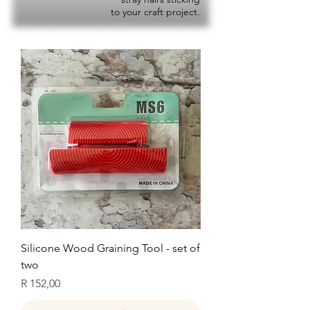
to your craft project.
Silicone Wood Graining Tool - set of
two
Price
R 152,00