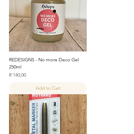
REDESIGNS - No more Deco Gel
250ml
Price
R 140,00
Add to Cart