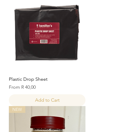
Plastic Drop Sheet
Sale Price
From
R 40,00
Add to Cart
NEW