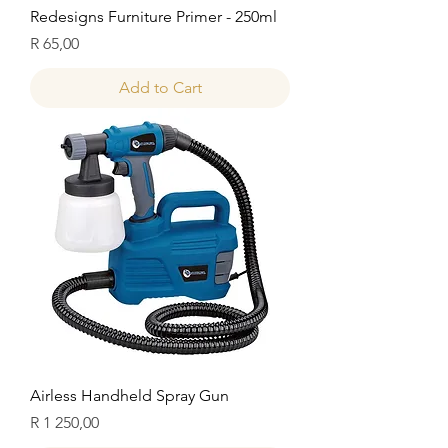
Redesigns Furniture Primer - 250ml
Price
R 65,00
Add to Cart
Airless Handheld Spray Gun
Price
R 1 250,00