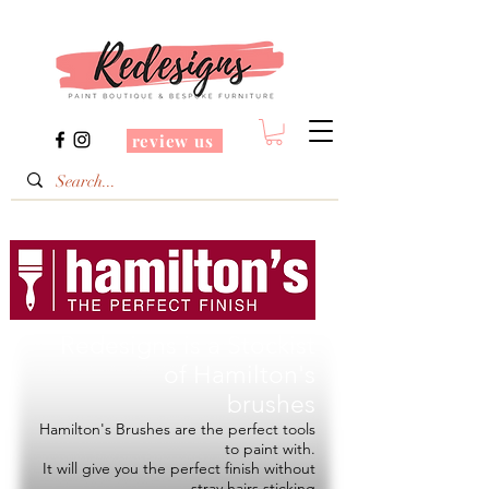
review us
Redesigns is a Stockist
of
Hamilton's
brushes
Hamilton's Brushes are the perfect tools
to paint with.
It will give you the perfect finish without
stray hairs sticking