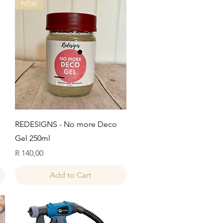
NEW
Quick View
REDESIGNS - No more Deco
Gel 250ml
Price
R 140,00
Add to Cart