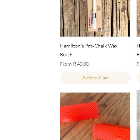
Quick View
Hamilton's Pro-Chalk Wax
H
Brush
B
Sale Price
S
From
R 40,00
F
Add to Cart