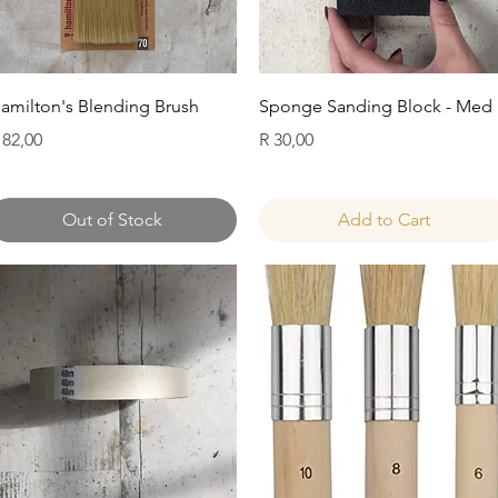
Quick View
Quick View
amilton's Blending Brush
Sponge Sanding Block - Med
rice
Price
 82,00
R 30,00
Out of Stock
Add to Cart