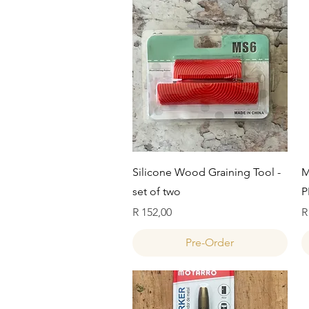
Quick View
Silicone Wood Graining Tool -
M
set of two
P
Price
P
R 152,00
R
Pre-Order