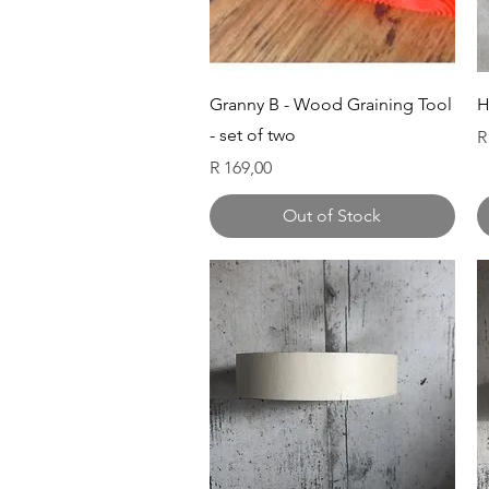
Quick View
Granny B - Wood Graining Tool
H
- set of two
P
R
Price
R 169,00
Out of Stock