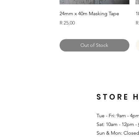
Quick View
24mm x 40m Masking Tape
1
Price
P
R 25,00
R
Out of Stock
STORE 
Tue - Fri: 9am - 4p
Sat: 10am - 12pm -
Sun & Mon: Closed