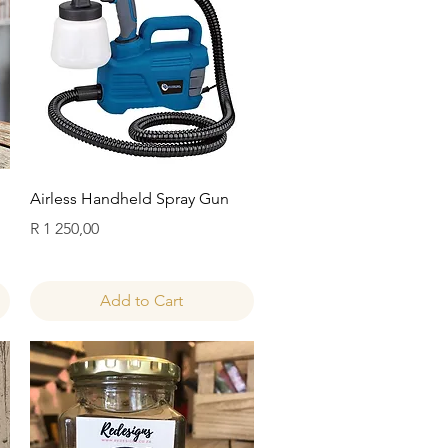
Quick View
Airless Handheld Spray Gun
Price
R 1 250,00
Add to Cart