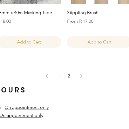
Quick View
Quick View
8mm x 40m Masking Tape
Stippling Brush
rice
Sale Price
 18,00
From
R 17,00
Add to Cart
Add to Cart
1
2
HOURS
m -
On appointment only
On appointment only
​