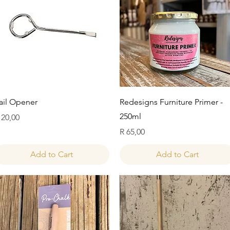
Quick View
Quick View
ail Opener
Redesigns Furniture Primer -
250ml
rice
 20,00
Price
R 65,00
Add to Cart
Add to Cart