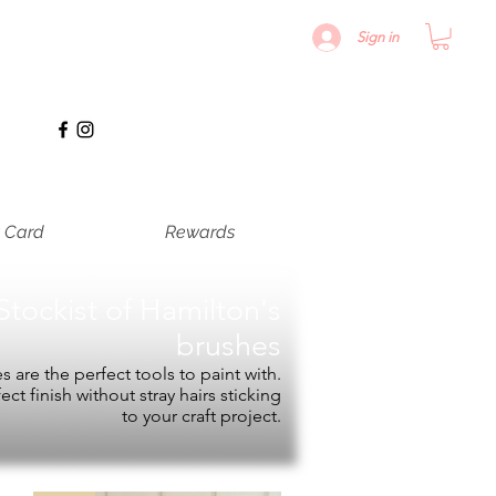
Sign in
t Card
Rewards
Stockist of
Hamilton's
brushes
 are the perfect tools to paint with.
fect finish without stray hairs sticking
to your craft project.