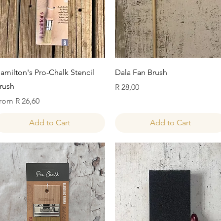
Quick View
Quick View
amilton's Pro-Chalk Stencil
Dala Fan Brush
rush
Price
R 28,00
ale Price
rom
R 26,60
Add to Cart
Add to Cart