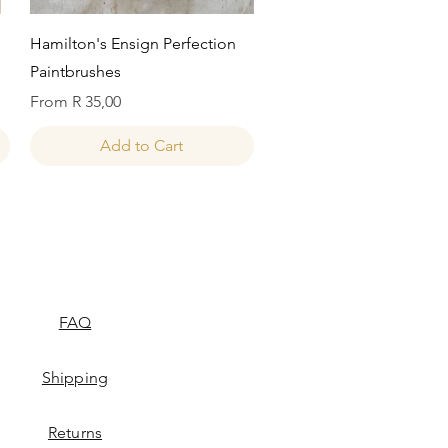
Quick View
Hamilton's Ensign Perfection
Paintbrushes
Sale Price
From
R 35,00
Add to Cart
FAQ
Shipping
Returns