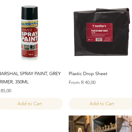
Quick View
Quick View
ARSHAL SPRAY PAINT, GREY
Plastic Drop Sheet
RIMER, 350ML
Sale Price
From
R 40,00
rice
 85,00
Add to Cart
Add to Cart