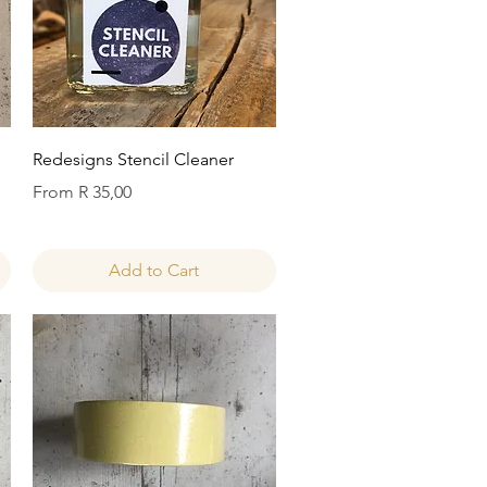
Quick View
Redesigns Stencil Cleaner
Sale Price
From
R 35,00
Add to Cart