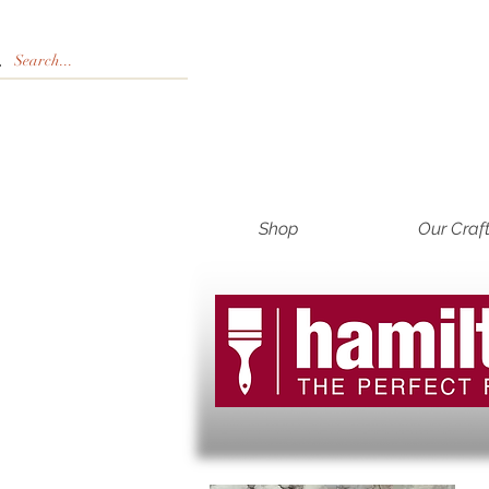
Shop
Our Craf