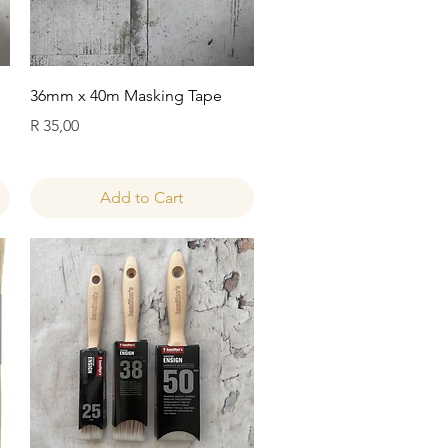
Quick View
36mm x 40m Masking Tape
Price
R 35,00
Add to Cart