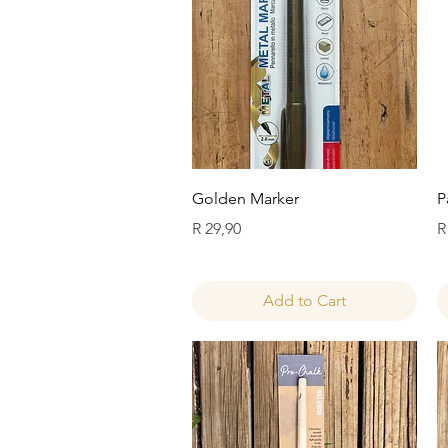
Quick View
Golden Marker
P
Price
P
R 29,90
R
Add to Cart