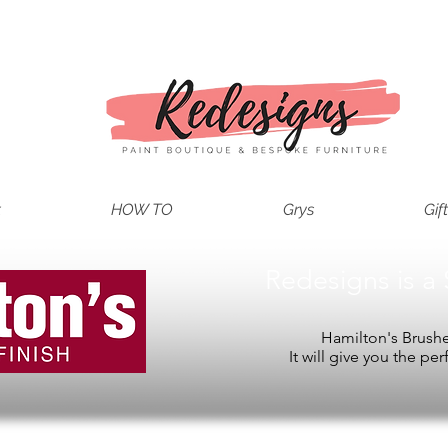
t
HOW TO
Grys
Gif
Redesigns is a 
Hamilton's Brushes
It will give you the per