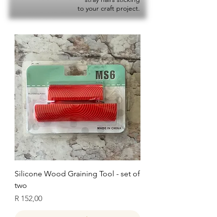
to your craft project.
Silicone Wood Graining Tool - set of
two
Price
R 152,00