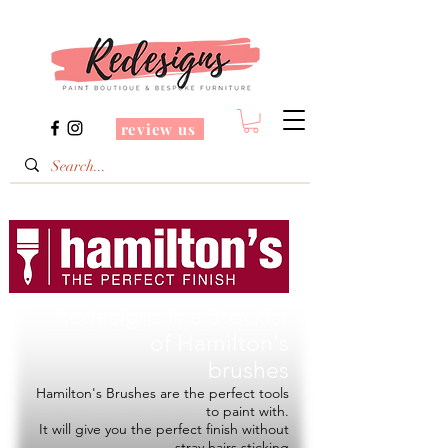
review us
Redesigns is a Stockist
of
Hamilton's
brushes
Hamilton's Brushes are the perfect tools
to paint with.
It will give you the perfect finish without
stray hairs sticking