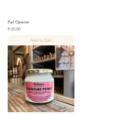
Pail Opener
Price
R 20,00
Add to Cart