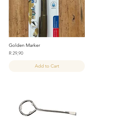
Golden Marker
Price
R 29,90
Add to Cart