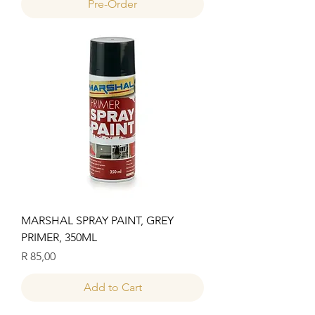
Pre-Order
MARSHAL SPRAY PAINT, GREY
PRIMER, 350ML
Price
R 85,00
Add to Cart