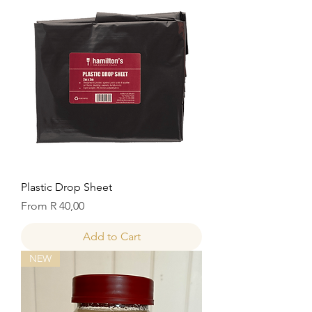
Plastic Drop Sheet
Sale Price
From
R 40,00
Add to Cart
NEW