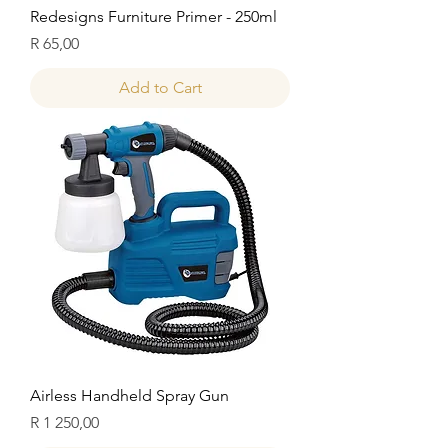
Redesigns Furniture Primer - 250ml
Price
R 65,00
Add to Cart
Airless Handheld Spray Gun
Price
R 1 250,00