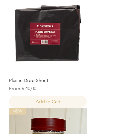
Plastic Drop Sheet
Sale Price
From
R 40,00
Add to Cart
NEW