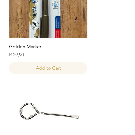
Golden Marker
Price
R 29,90
Add to Cart