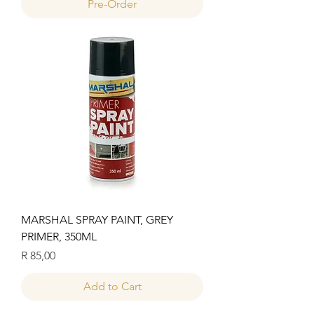
Pre-Order
MARSHAL SPRAY PAINT, GREY
PRIMER, 350ML
Price
R 85,00
Add to Cart