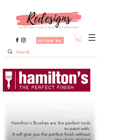
review us
Redesigns is a Stockist
of
Hamilton's
brushes
Hamilton's Brushes are the perfect tools
to paint with.
It will give you the perfect finish without
stray hairs sticking