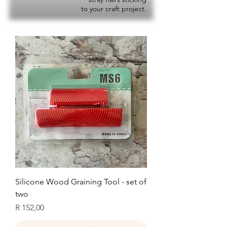
to your craft project.
Silicone Wood Graining Tool - set of
two
Price
R 152,00