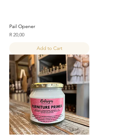
Pail Opener
Price
R 20,00
Add to Cart