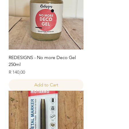
REDESIGNS - No more Deco Gel
250ml
Price
R 140,00
Add to Cart