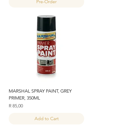
Pre-Order
MARSHAL SPRAY PAINT, GREY
PRIMER, 350ML
Price
R 85,00
Add to Cart