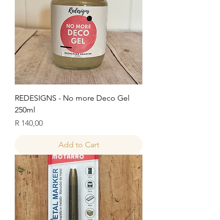
REDESIGNS - No more Deco Gel
250ml
Price
R 140,00
Add to Cart