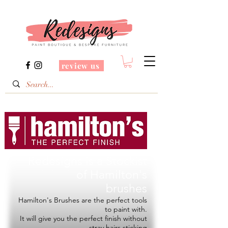
review us
Redesigns is a Stockist
of
Hamilton's
brushes
Hamilton's Brushes are the perfect tools
to paint with.
It will give you the perfect finish without
stray hairs sticking