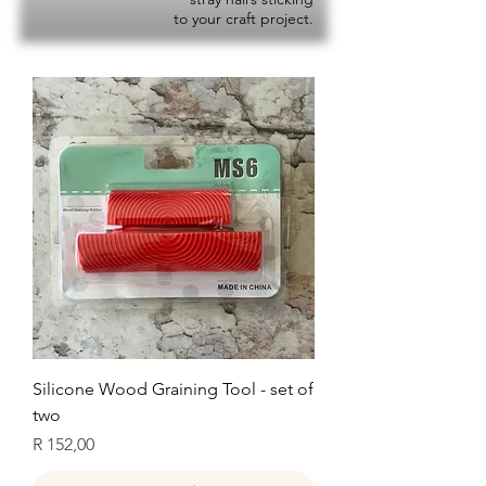
to your craft project.
Silicone Wood Graining Tool - set of
two
Price
R 152,00