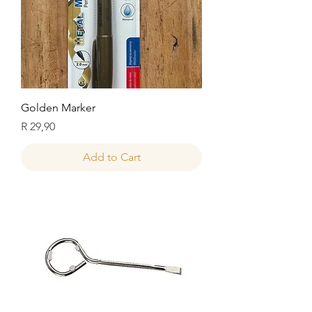
Golden Marker
Price
R 29,90
Add to Cart