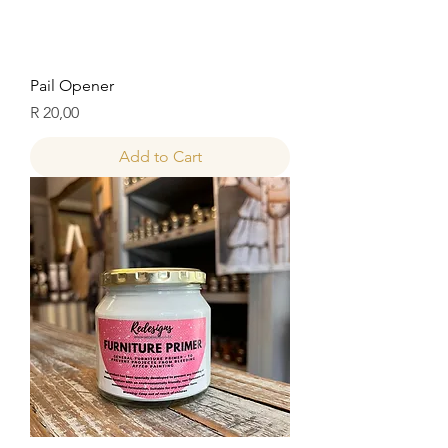
Pail Opener
Price
R 20,00
Add to Cart