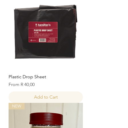
Plastic Drop Sheet
Sale Price
From
R 40,00
Add to Cart
NEW