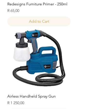
Redesigns Furniture Primer - 250ml
Price
R 65,00
Add to Cart
Airless Handheld Spray Gun
Price
R 1 250,00