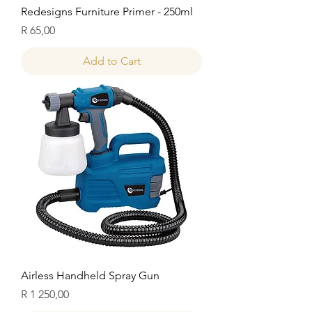
Redesigns Furniture Primer - 250ml
Price
R 65,00
Add to Cart
Airless Handheld Spray Gun
Price
R 1 250,00