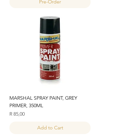
Pre-Order
MARSHAL SPRAY PAINT, GREY
PRIMER, 350ML
Price
R 85,00
Add to Cart