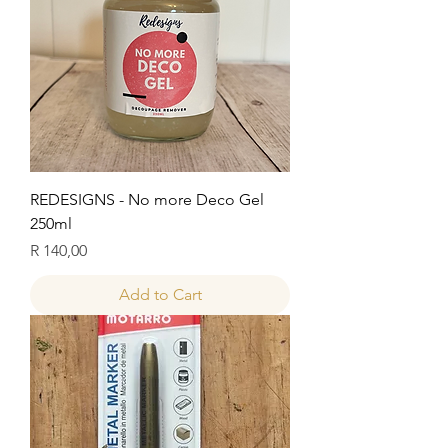
REDESIGNS - No more Deco Gel
250ml
Price
R 140,00
Add to Cart