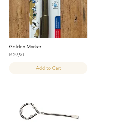
Golden Marker
Price
R 29,90
Add to Cart