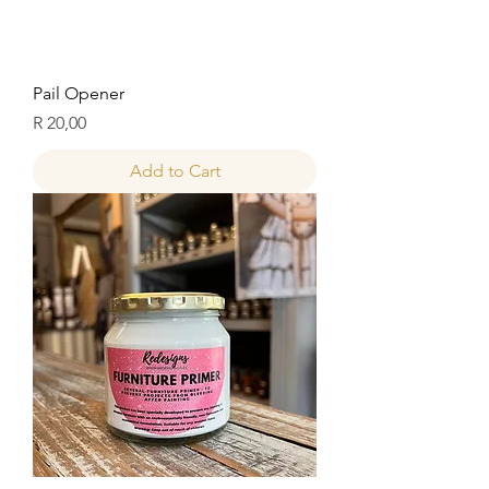
Pail Opener
Price
R 20,00
Add to Cart