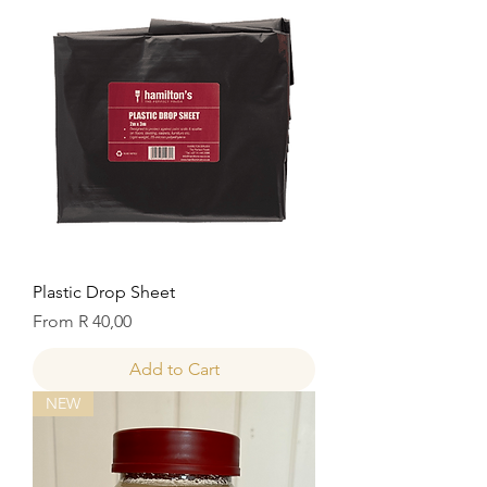
Plastic Drop Sheet
Sale Price
From
R 40,00
Add to Cart
NEW