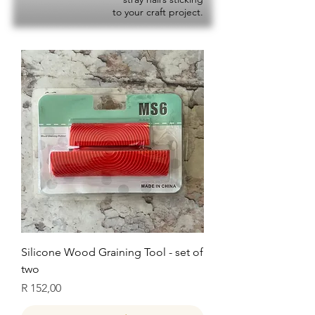
to your craft project.
Silicone Wood Graining Tool - set of
two
Price
R 152,00