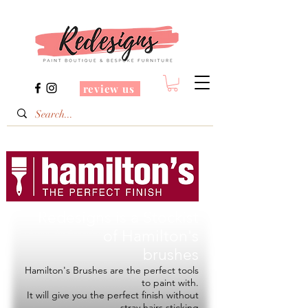
review us
Redesigns is a Stockist
of
Hamilton's
brushes
Hamilton's Brushes are the perfect tools
to paint with.
It will give you the perfect finish without
stray hairs sticking