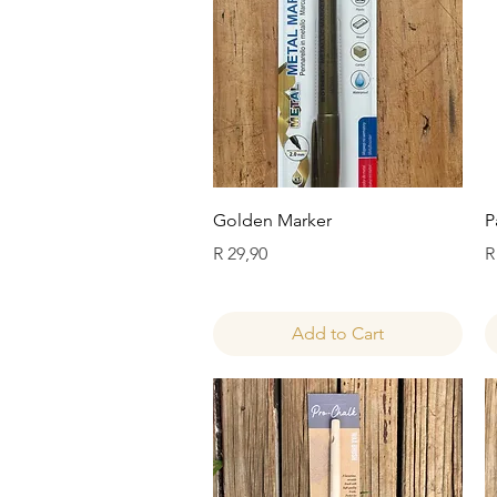
Quick View
Golden Marker
P
Price
P
R 29,90
R
Add to Cart