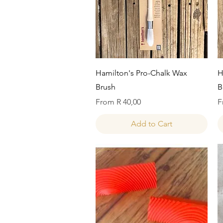
Quick View
Hamilton's Pro-Chalk Wax
H
Brush
B
Sale Price
S
From
R 40,00
F
Add to Cart