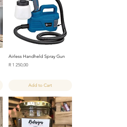
Quick View
Airless Handheld Spray Gun
Price
R 1 250,00
Add to Cart