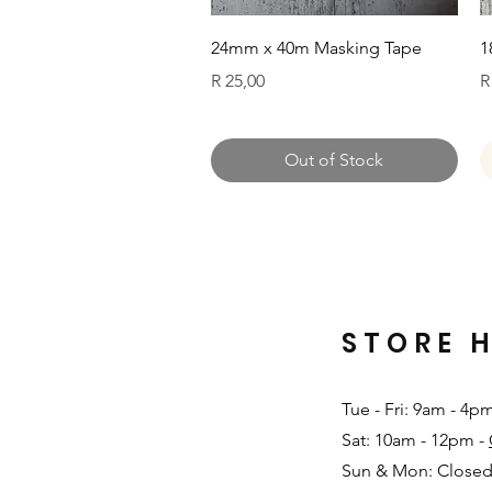
Quick View
24mm x 40m Masking Tape
1
Price
P
R 25,00
R
Out of Stock
STORE 
Tue - Fri: 9am - 4p
Sat: 10am - 12pm -
Sun & Mon: Closed