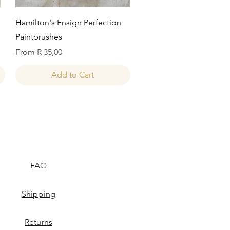
Quick View
Hamilton's Ensign Perfection
Paintbrushes
Sale Price
From
R 35,00
Add to Cart
FAQ
Shipping
Returns