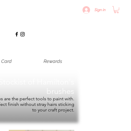
Sign in
t Card
Rewards
Stockist of
Hamilton's
brushes
 are the perfect tools to paint with.
fect finish without stray hairs sticking
to your craft project.