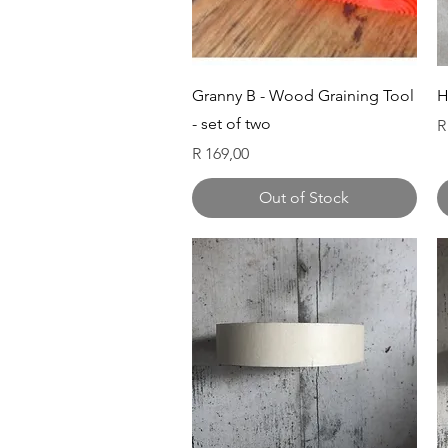
Quick View
Granny B - Wood Graining Tool
H
- set of two
P
R
Price
R 169,00
Out of Stock