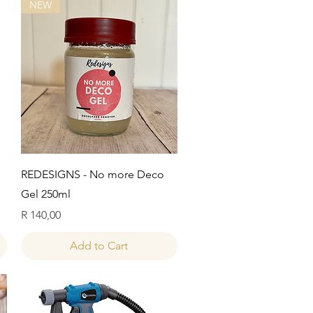
NEW
Quick View
REDESIGNS - No more Deco
Gel 250ml
Price
R 140,00
Add to Cart