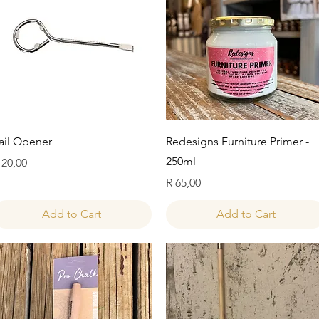
Quick View
Quick View
ail Opener
Redesigns Furniture Primer -
250ml
rice
 20,00
Price
R 65,00
Add to Cart
Add to Cart