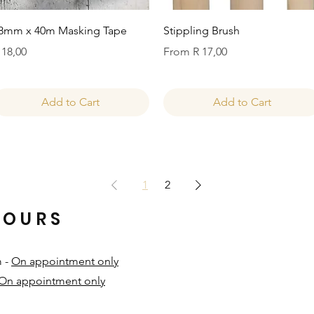
Quick View
Quick View
8mm x 40m Masking Tape
Stippling Brush
rice
Sale Price
 18,00
From
R 17,00
Add to Cart
Add to Cart
1
2
HOURS
m -
On appointment only
On appointment only
​