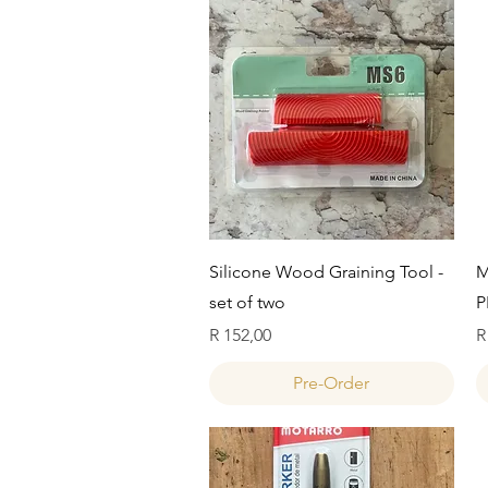
Quick View
Silicone Wood Graining Tool -
M
set of two
P
Price
P
R 152,00
R
Pre-Order