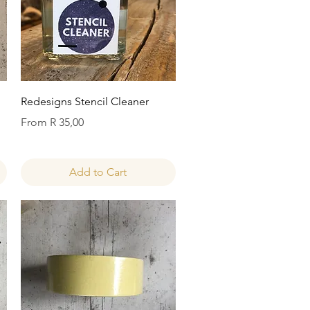
Quick View
Redesigns Stencil Cleaner
Sale Price
From
R 35,00
Add to Cart