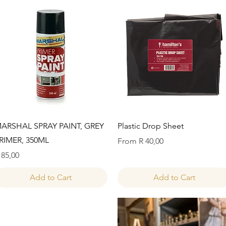
Quick View
Quick View
ARSHAL SPRAY PAINT, GREY
Plastic Drop Sheet
RIMER, 350ML
Sale Price
From
R 40,00
rice
 85,00
Add to Cart
Add to Cart