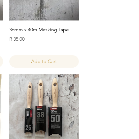
Quick View
36mm x 40m Masking Tape
Price
R 35,00
Add to Cart