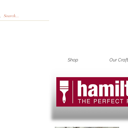
Shop
Our Craf