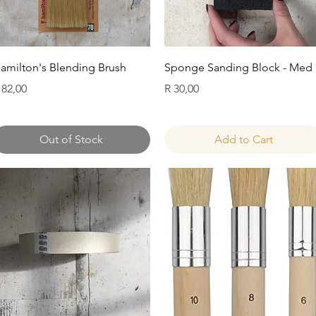
Quick View
Quick View
amilton's Blending Brush
Sponge Sanding Block - Med
rice
Price
 82,00
R 30,00
Out of Stock
Add to Cart