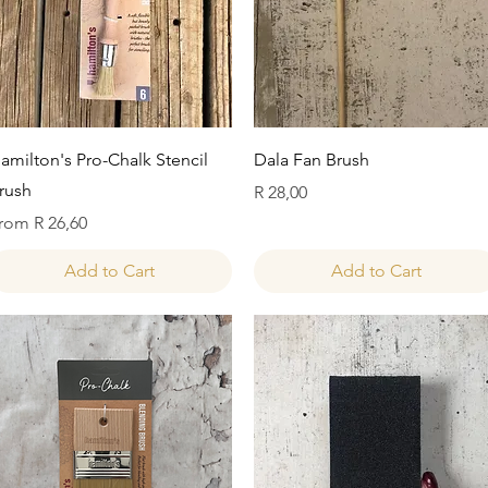
Quick View
Quick View
amilton's Pro-Chalk Stencil
Dala Fan Brush
rush
Price
R 28,00
ale Price
rom
R 26,60
Add to Cart
Add to Cart