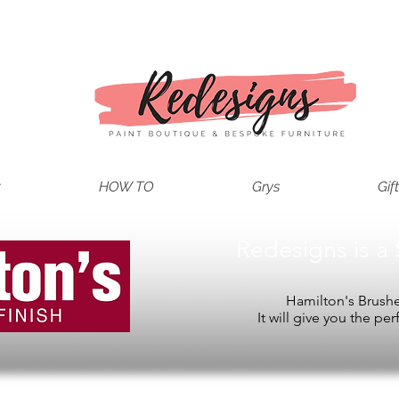
t
HOW TO
Grys
Gif
Redesigns is a 
Hamilton's Brushes
It will give you the per