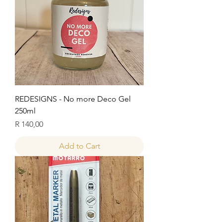
REDESIGNS - No more Deco Gel
250ml
Price
R 140,00
Add to Cart