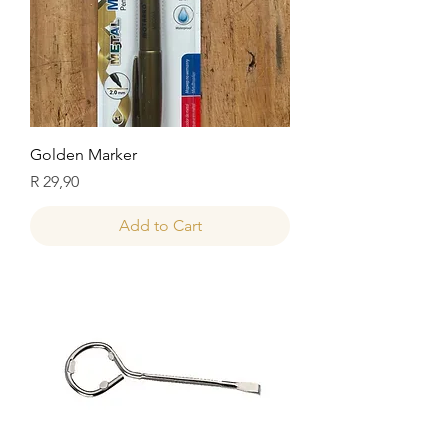
Golden Marker
Price
R 29,90
Add to Cart