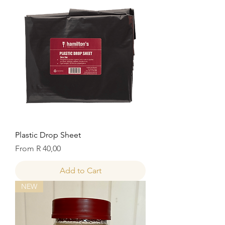
Plastic Drop Sheet
Sale Price
From
R 40,00
Add to Cart
NEW