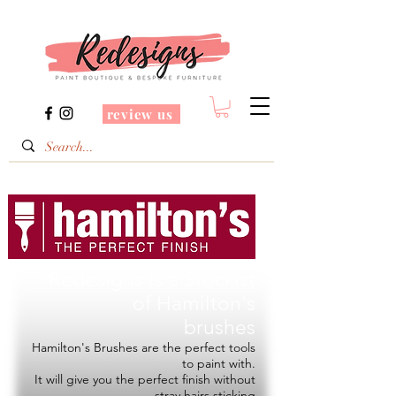
review us
Redesigns is a Stockist
of
Hamilton's
brushes
Hamilton's Brushes are the perfect tools
to paint with.
It will give you the perfect finish without
stray hairs sticking