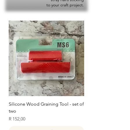
to your craft project.
Silicone Wood Graining Tool - set of
two
Price
R 152,00