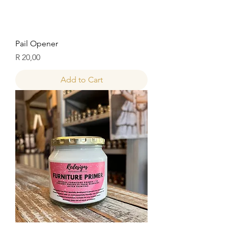
Pail Opener
Price
R 20,00
Add to Cart