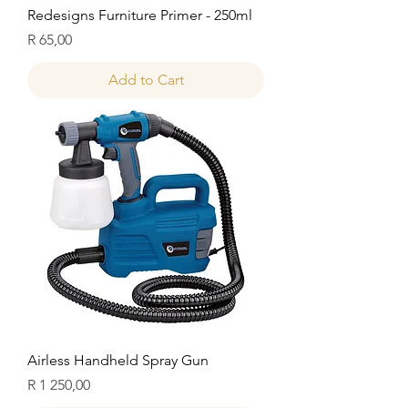
Redesigns Furniture Primer - 250ml
Price
R 65,00
Add to Cart
Airless Handheld Spray Gun
Price
R 1 250,00