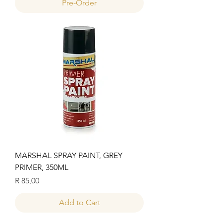
Pre-Order
MARSHAL SPRAY PAINT, GREY
PRIMER, 350ML
Price
R 85,00
Add to Cart