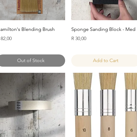
Quick View
Quick View
amilton's Blending Brush
Sponge Sanding Block - Med
rice
Price
 82,00
R 30,00
Out of Stock
Add to Cart