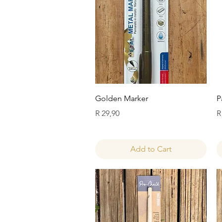
Quick View
Golden Marker
P
Price
P
R 29,90
R
Add to Cart