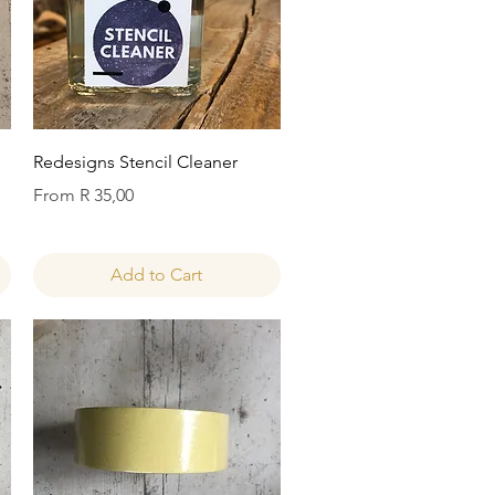
Quick View
Redesigns Stencil Cleaner
Sale Price
From
R 35,00
Add to Cart