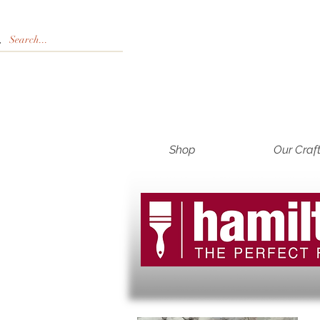
Shop
Our Craf