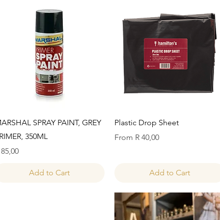
Quick View
Quick View
ARSHAL SPRAY PAINT, GREY
Plastic Drop Sheet
RIMER, 350ML
Sale Price
From
R 40,00
rice
 85,00
Add to Cart
Add to Cart