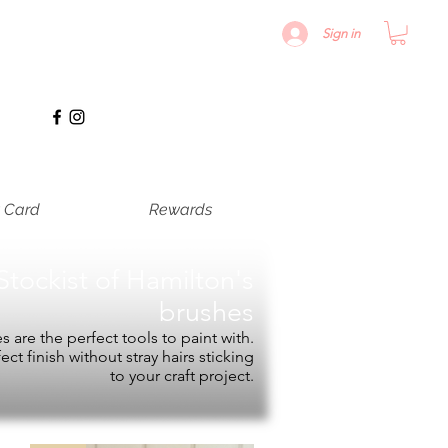
Sign in
t Card
Rewards
Stockist of
Hamilton's
brushes
 are the perfect tools to paint with.
fect finish without stray hairs sticking
to your craft project.