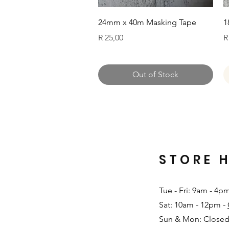
Quick View
24mm x 40m Masking Tape
1
Price
P
R 25,00
R
Out of Stock
STORE 
Tue - Fri: 9am - 4p
Sat: 10am - 12pm -
Sun & Mon: Closed