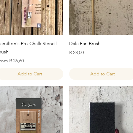
Quick View
Quick View
amilton's Pro-Chalk Stencil
Dala Fan Brush
rush
Price
R 28,00
ale Price
rom
R 26,60
Add to Cart
Add to Cart