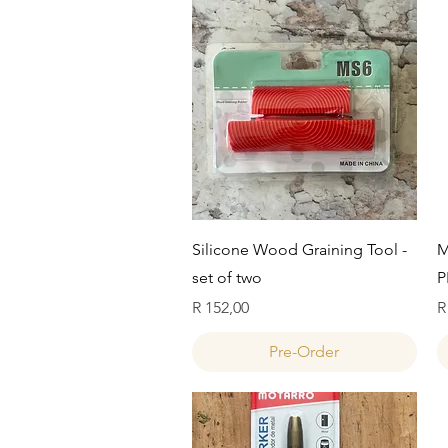
Quick View
Silicone Wood Graining Tool -
M
set of two
P
Price
P
R 152,00
R
Pre-Order