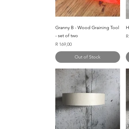
Quick View
Granny B - Wood Graining Tool
H
- set of two
P
R
Price
R 169,00
Out of Stock