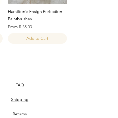
Quick View
Hamilton's Ensign Perfection
Paintbrushes
Sale Price
From
R 35,00
Add to Cart
FAQ
Shipping
Returns