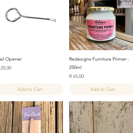
Quick View
Quick View
ail Opener
Redesigns Furniture Primer -
250ml
rice
 20,00
Price
R 65,00
Add to Cart
Add to Cart