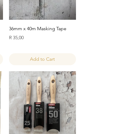
Quick View
36mm x 40m Masking Tape
Price
R 35,00
Add to Cart