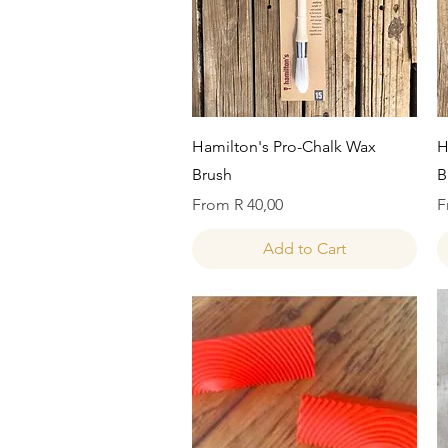
Quick View
Hamilton's Pro-Chalk Wax
H
Brush
B
Sale Price
S
From
R 40,00
F
Add to Cart