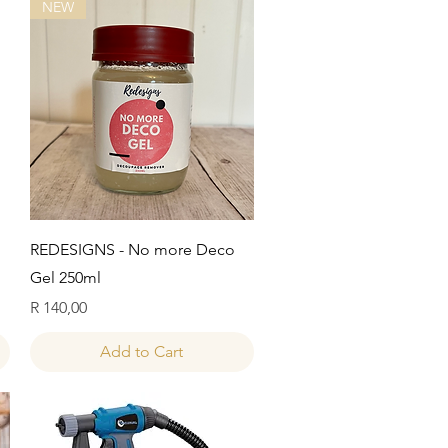
NEW
Quick View
REDESIGNS - No more Deco
Gel 250ml
Price
R 140,00
Add to Cart