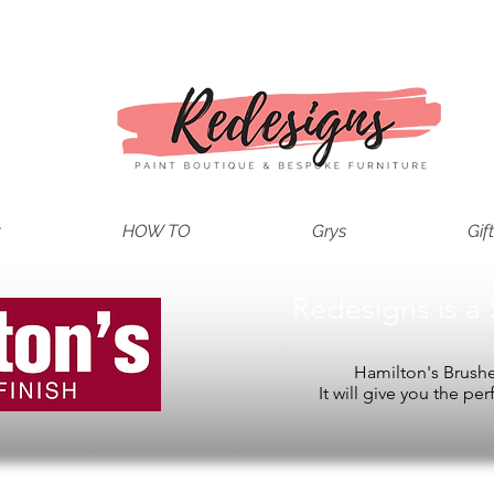
t
HOW TO
Grys
Gif
Redesigns is a 
Hamilton's Brushes
It will give you the per