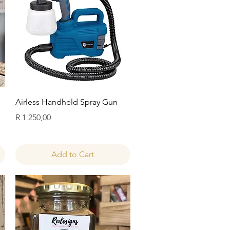
Quick View
Airless Handheld Spray Gun
Price
R 1 250,00
Add to Cart