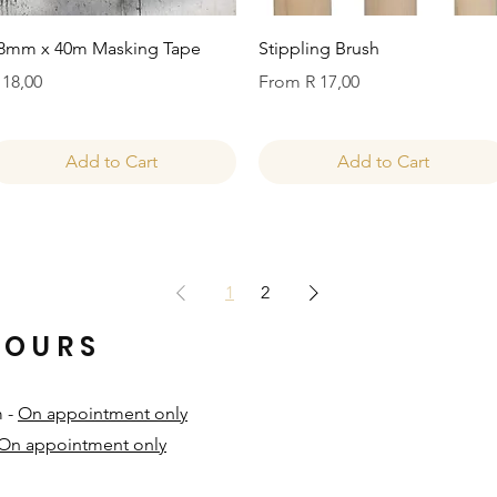
Quick View
Quick View
8mm x 40m Masking Tape
Stippling Brush
rice
Sale Price
 18,00
From
R 17,00
Add to Cart
Add to Cart
1
2
HOURS
m -
On appointment only
On appointment only
​