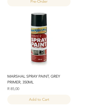
Pre-Order
MARSHAL SPRAY PAINT, GREY
PRIMER, 350ML
Price
R 85,00
Add to Cart