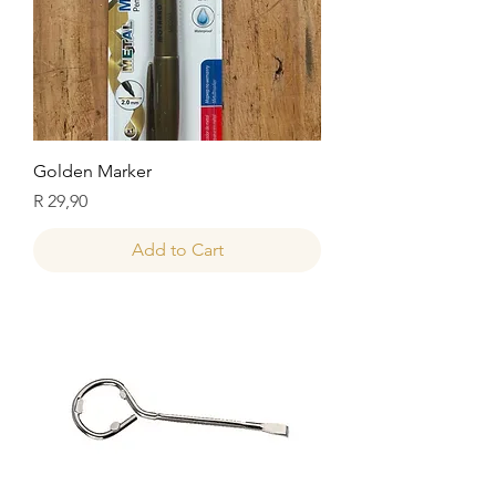
Golden Marker
Price
R 29,90
Add to Cart