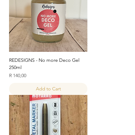
REDESIGNS - No more Deco Gel
250ml
Price
R 140,00
Add to Cart