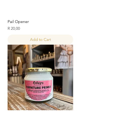
Pail Opener
Price
R 20,00
Add to Cart