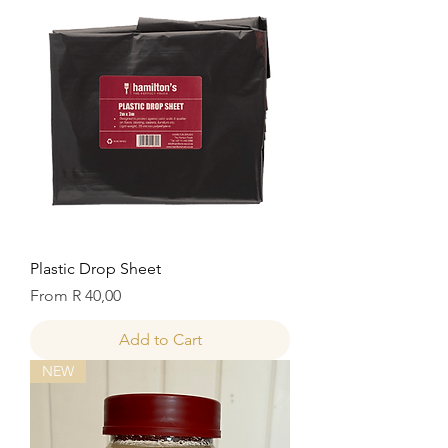
Plastic Drop Sheet
Sale Price
From
R 40,00
Add to Cart
NEW