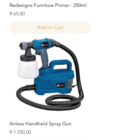
Redesigns Furniture Primer - 250ml
Price
R 65,00
Add to Cart
Airless Handheld Spray Gun
Price
R 1 250,00