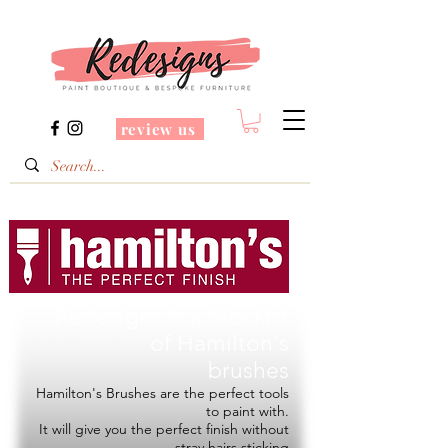
review us
Redesigns is a Stockist
of
Hamilton's
brushes
Hamilton's Brushes are the perfect tools
to paint with.
It will give you the perfect finish without
stray hairs sticking