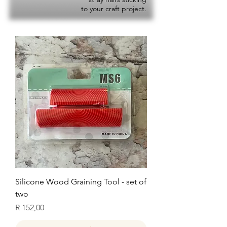
to your craft project.
Silicone Wood Graining Tool - set of
two
Price
R 152,00