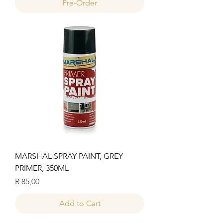
Pre-Order
MARSHAL SPRAY PAINT, GREY
PRIMER, 350ML
Price
R 85,00
Add to Cart