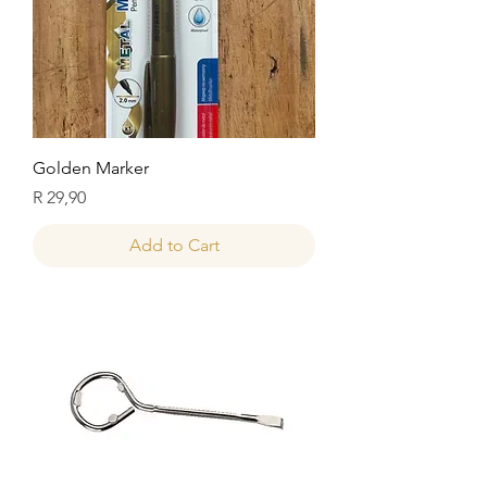
Golden Marker
Price
R 29,90
Add to Cart