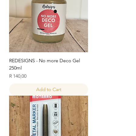
REDESIGNS - No more Deco Gel
250ml
Price
R 140,00
Add to Cart