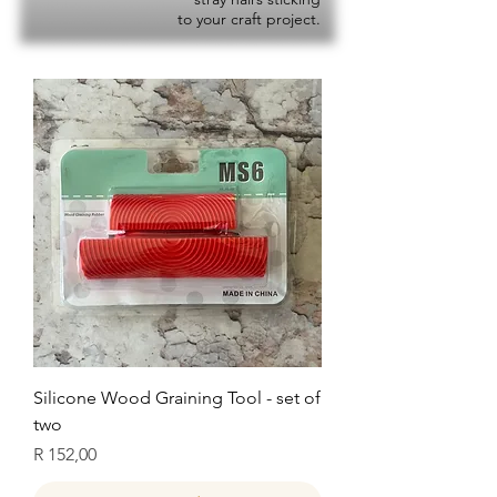
to your craft project.
Silicone Wood Graining Tool - set of
two
Price
R 152,00