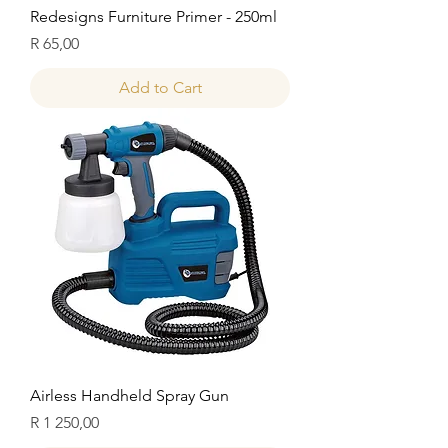
Redesigns Furniture Primer - 250ml
Price
R 65,00
Add to Cart
Airless Handheld Spray Gun
Price
R 1 250,00