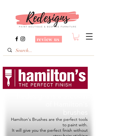
review us
Redesigns is a Stockist
of
Hamilton's
brushes
Hamilton's Brushes are the perfect tools
to paint with.
It will give you the perfect finish without
stray hairs sticking