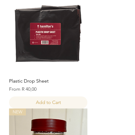
Plastic Drop Sheet
Sale Price
From
R 40,00
Add to Cart
NEW