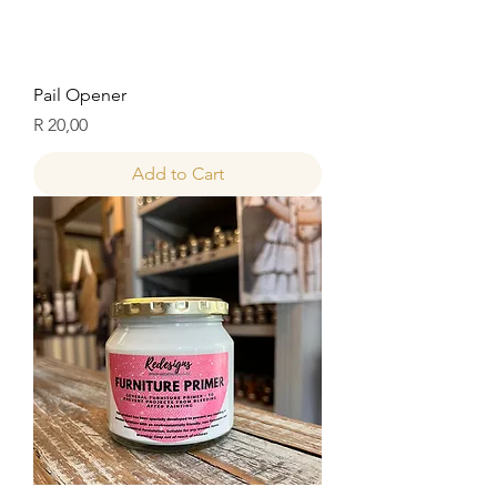
Pail Opener
Price
R 20,00
Add to Cart