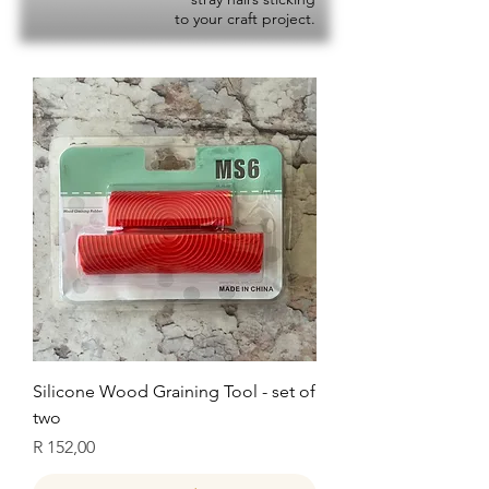
to your craft project.
Silicone Wood Graining Tool - set of
two
Price
R 152,00