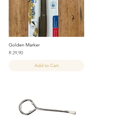
Golden Marker
Price
R 29,90
Add to Cart