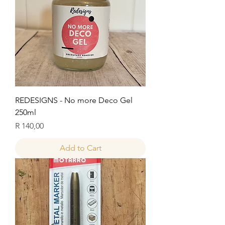
REDESIGNS - No more Deco Gel
250ml
Price
R 140,00
Add to Cart