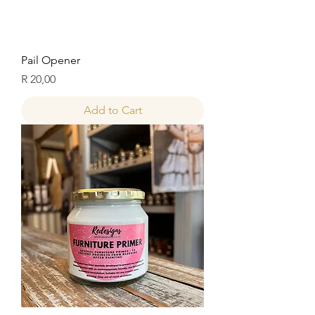
Pail Opener
Price
R 20,00
Add to Cart