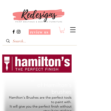
review us
Redesigns is a Stockist
of
Hamilton's
brushes
Hamilton's Brushes are the perfect tools
to paint with.
It will give you the perfect finish without
stray hairs sticking