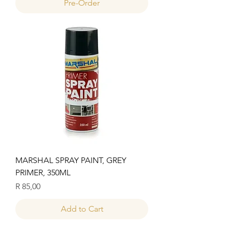
Pre-Order
MARSHAL SPRAY PAINT, GREY
PRIMER, 350ML
Price
R 85,00
Add to Cart