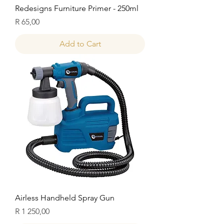
Redesigns Furniture Primer - 250ml
Price
R 65,00
Add to Cart
Airless Handheld Spray Gun
Price
R 1 250,00