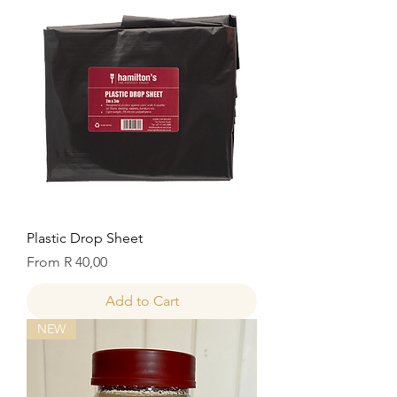
Plastic Drop Sheet
Sale Price
From
R 40,00
Add to Cart
NEW