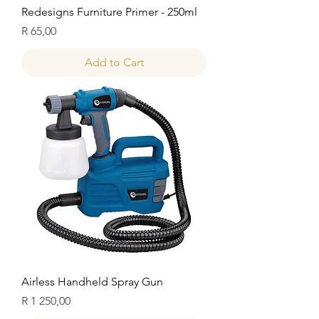
Redesigns Furniture Primer - 250ml
Price
R 65,00
Add to Cart
Airless Handheld Spray Gun
Price
R 1 250,00