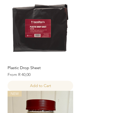
Plastic Drop Sheet
Sale Price
From
R 40,00
Add to Cart
NEW