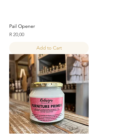
Pail Opener
Price
R 20,00
Add to Cart