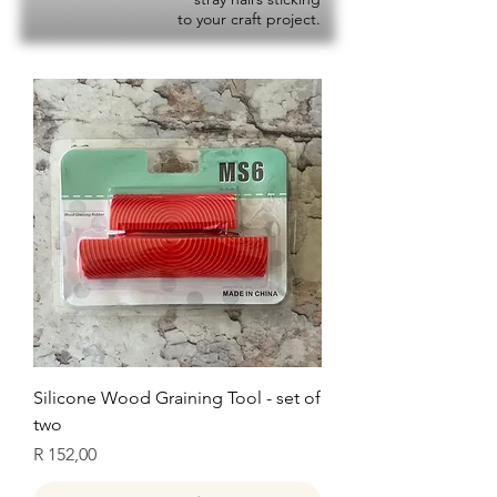
to your craft project.
Silicone Wood Graining Tool - set of
two
Price
R 152,00