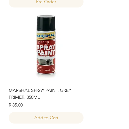
Pre-Order
MARSHAL SPRAY PAINT, GREY
PRIMER, 350ML
Price
R 85,00
Add to Cart