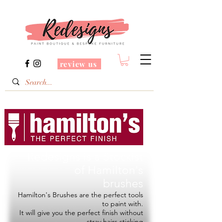
review us
Redesigns is a Stockist
of
Hamilton's
brushes
Hamilton's Brushes are the perfect tools
to paint with.
It will give you the perfect finish without
stray hairs sticking