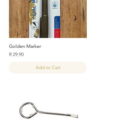
Golden Marker
Price
R 29,90
Add to Cart