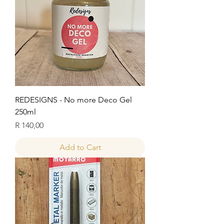
REDESIGNS - No more Deco Gel
250ml
Price
R 140,00
Add to Cart