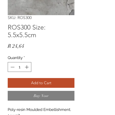
SKU: ROS300
ROS300 Size:
5.5x5.5cm
Price
R 24,64
Quantity
*
Add to Cart
Buy Now
Poly-resin Moulded Embellishment.