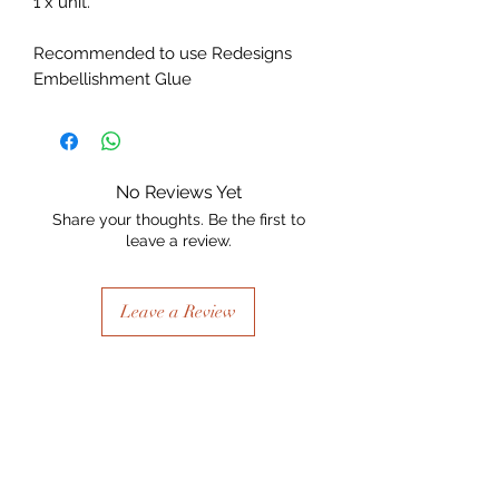
1 x unit.
Recommended to use Redesigns
Embellishment Glue
No Reviews Yet
Share your thoughts. Be the first to
leave a review.
Leave a Review