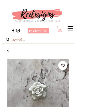
review us