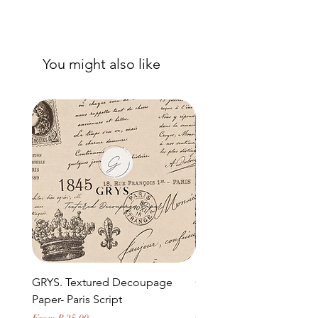
You might also like
GRYS. Textured Decoupage
GRYS. Textured Decou
Paper- Paris Script
Paper- Weathered medi
door and stone archway
Sale Price