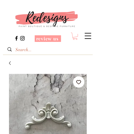
review us