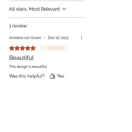
All stars, Most Relevant
1 review
Annelize van Graan
•
Dec 07, 2023
Rated 5 out of 5 stars.
Verified
Beautiful
This design is beautiful.
Was this helpful?
Yes