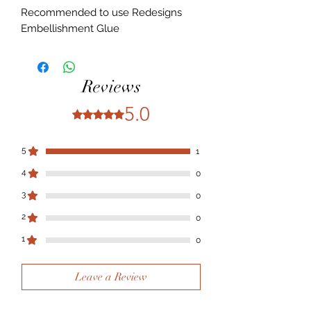
Recommended to use Redesigns
Embellishment Glue
Reviews
5.0
Rated 5 out of 5 stars.
5
1
4
0
3
0
2
0
1
0
Leave a Review