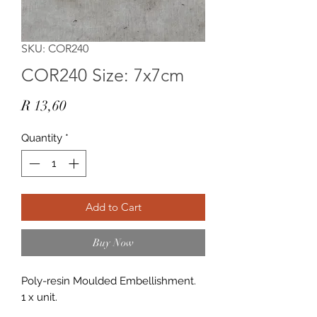
SKU: COR240
COR240 Size: 7x7cm
Price
R 13,60
Quantity
*
Add to Cart
Buy Now
Poly-resin Moulded Embellishment.
1 x unit.