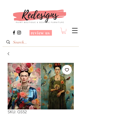
review us
SKU: GS52