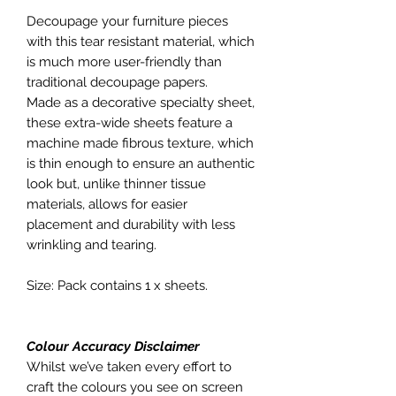
Decoupage your furniture pieces
with this tear resistant material, which
is much more user-friendly than
traditional decoupage papers.
Made as a decorative specialty sheet,
these extra-wide sheets feature a
machine made fibrous texture, which
is thin enough to ensure an authentic
look but, unlike thinner tissue
materials, allows for easier
placement and durability with less
wrinkling and tearing.
Size: Pack contains 1 x sheets.
Colour Accuracy Disclaimer
Whilst we’ve taken every effort to
craft the colours you see on screen