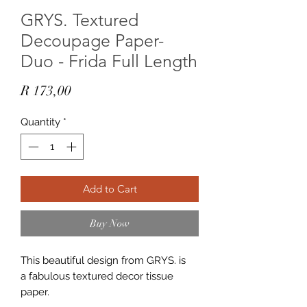
GRYS. Textured
Decoupage Paper-
Duo - Frida Full Length
Price
R 173,00
Quantity
*
Add to Cart
Buy Now
This beautiful design from GRYS. is
a fabulous textured decor tissue
paper.