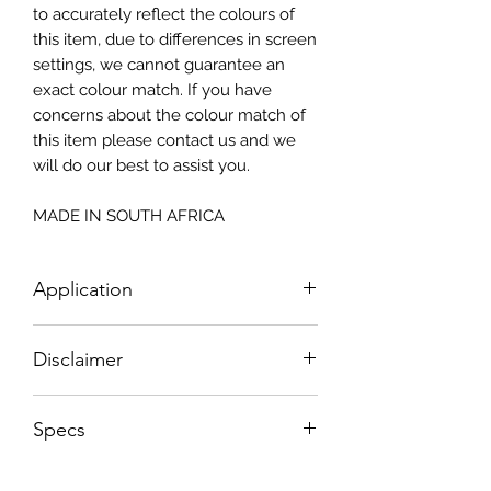
to accurately reflect the colours of
this item, due to differences in screen
settings, we cannot guarantee an
exact colour match. If you have
concerns about the colour match of
this item please contact us and we
will do our best to assist you.
MADE IN SOUTH AFRICA
Application
How To Apply:
Disclaimer
- Make sure your surface is clean
-All surfaces to be suggested in a light
Please note, due to the nature of the
colour (white, light greay, light beige)
Specs
substance Grys Textured Decoupage
- Measure and cut your Textured
paper is printed on and the use of
Decoupage Paper to the correct size.
Sizes NOT according to paper sizes;
extreme heat during the printing
- Apply Waterbased sealant/