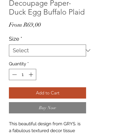
Decoupage Paper-
Duck Egg Buffalo Plaid
Sale
From
R69,00
Price
Size
*
Quantity
*
Add to Cart
Buy Now
This beautiful design from GRYS. is
a fabulous textured decor tissue