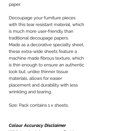
paper.
Decoupage your furniture pieces
with this tear resistant material, which
is much more user-friendly than
traditional decoupage papers.
Made as a decorative specialty sheet,
these extra-wide sheets feature a
machine made fibrous texture, which
is thin enough to ensure an authentic
look but, unlike thinner tissue
materials, allows for easier
placement and durability with less
wrinkling and tearing.
Size: Pack contains 1 x sheets.
Colour Accuracy Disclaimer