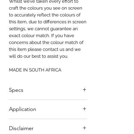
Whilst we’ve taken every effort to
craft the colours you see on screen
to accurately reflect the colours of
this item, due to differences in screen
settings, we cannot guarantee an
exact colour match. If you have
concerns about the colour match of
this item please contact us and we
will do our best to assist you.
MADE IN SOUTH AFRICA
Specs
Small - Size: 400 x 300mm
Application
Big - Size: 500 x 800mm
How To Apply:
Disclaimer
- Make sure your surface is clean