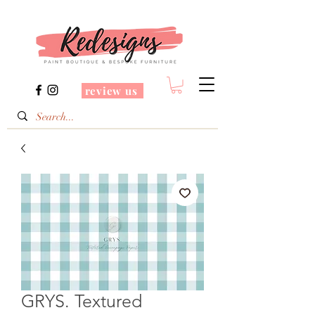
review us
GRYS. Textured