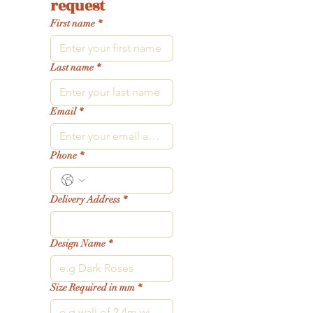
request
First name
*
Last name
*
Email
*
Phone
*
Delivery Address
*
Design Name
*
Size Required in mm
*