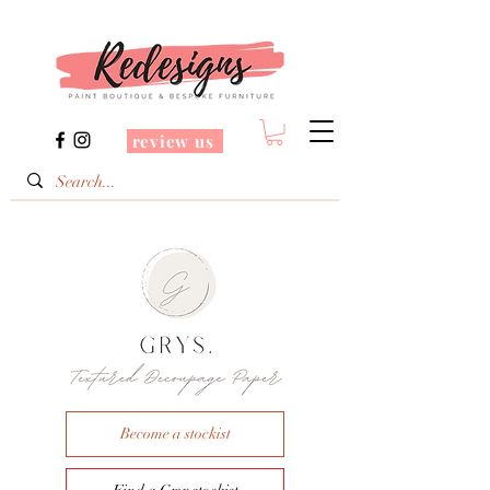
review us
Become a stockist