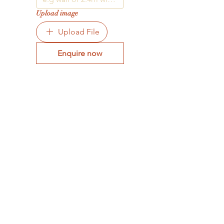
Upload image
Upload File
Enquire now
STORE HOURS
Tue - Fri: 9am - 4pm -
On appointment
only
Sat: 10am - 12pm -
On appointment only
Sun & Mon: Closed​
16 JUNE 2026 - CLOSED