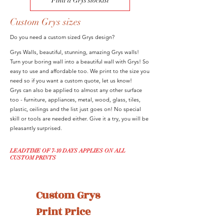
Find a Grys stockist
Custom Grys sizes
Do you need a custom sized Grys design?
Grys Walls, beautiful, stunning, amazing Grys walls!
Turn your boring wall into a beautiful wall with Grys! So
easy to use and affordable too. We print to the size you
need so if you want a custom quote, let us know!
Grys can also be applied to almost any other surface
too - furniture, appliances, metal, wood, glass, tiles,
plastic, ceilings and the list just goes on! No special
skill or tools are needed either. Give it a try, you will be
pleasantly surprised.
LEADTIME OF 7-10 DAYS APPLIES ON ALL
CUSTOM PRINTS
Custom Grys 
Print Price 