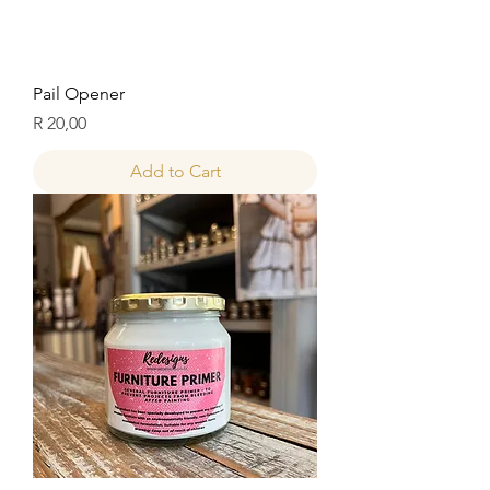
Pail Opener
Price
R 20,00
Add to Cart