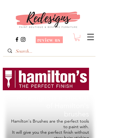
review us
Redesigns is a Stockist
of
Hamilton's
brushes
Hamilton's Brushes are the perfect tools
to paint with.
It will give you the perfect finish without
stray hairs sticking