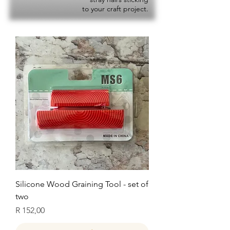
to your craft project.
Silicone Wood Graining Tool - set of
two
Price
R 152,00