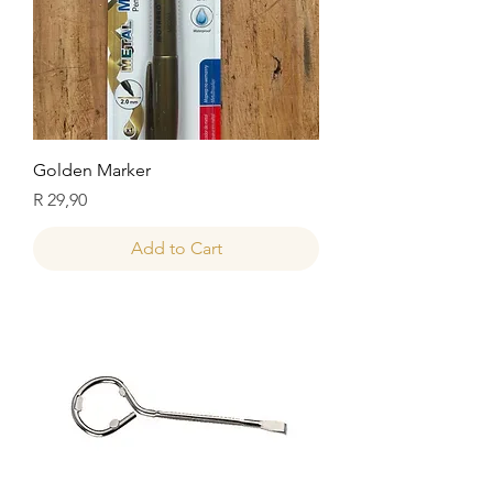
Golden Marker
Price
R 29,90
Add to Cart