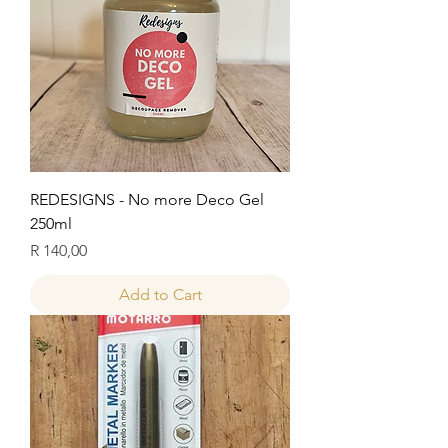
REDESIGNS - No more Deco Gel
250ml
Price
R 140,00
Add to Cart