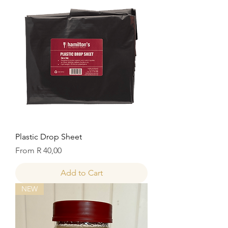
Plastic Drop Sheet
Sale Price
From
R 40,00
Add to Cart
NEW