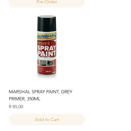
Pre-Order
MARSHAL SPRAY PAINT, GREY
PRIMER, 350ML
Price
R 85,00
Add to Cart