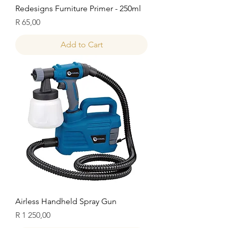
Redesigns Furniture Primer - 250ml
Price
R 65,00
Add to Cart
Airless Handheld Spray Gun
Price
R 1 250,00