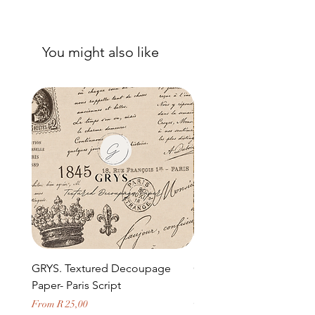
You might also like
GRYS. Textured Decoupage
GRYS. Textured Decou
Paper- Paris Script
Paper- Weathered medi
door and stone archway
Sale Price
From
R 25,00