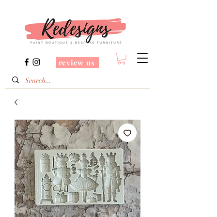
review us