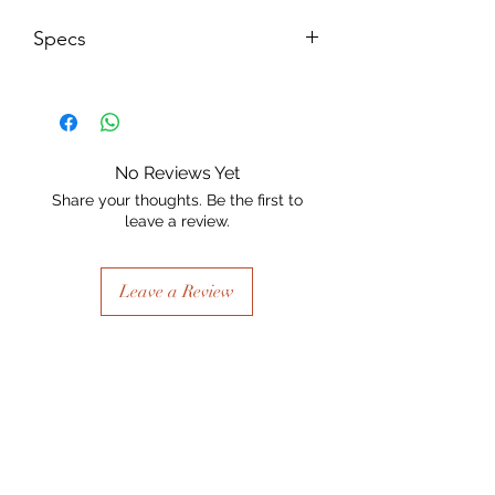
Specs
Size: 125mm w x 201mm H x 15mm
thick
No Reviews Yet
Share your thoughts. Be the first to
leave a review.
Leave a Review