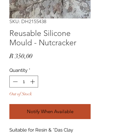
SKU: DH2155438
Reusable Silicone
Mould - Nutcracker
Price
R 350,00
Quantity
*
Out of Stock
Notify When Available
Suitable for Resin & *Das Clay