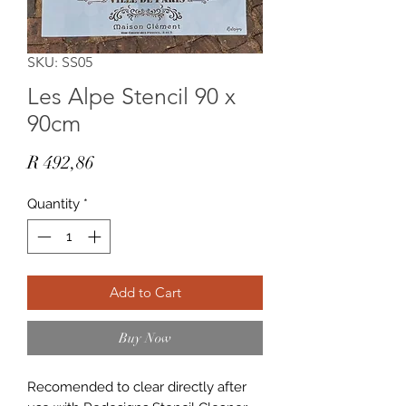
SKU: SS05
Les Alpe Stencil 90 x
90cm
Price
R 492,86
Quantity
*
Add to Cart
Buy Now
Recomended to clear directly after