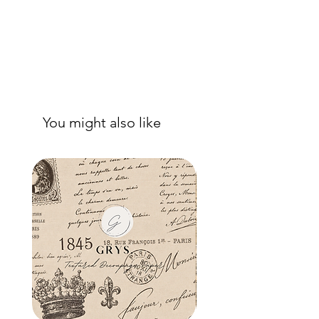
You might also like