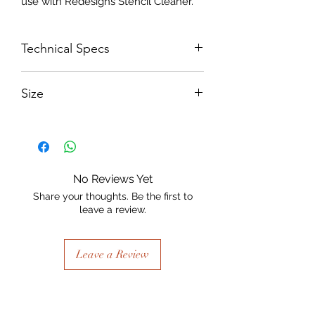
use with Redesigns Stencil Cleaner.
Technical Specs
250 micron Mylar
Size
900 x 900 diameter
No Reviews Yet
Share your thoughts. Be the first to
leave a review.
Leave a Review