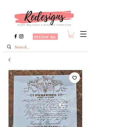
review us