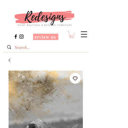
review us