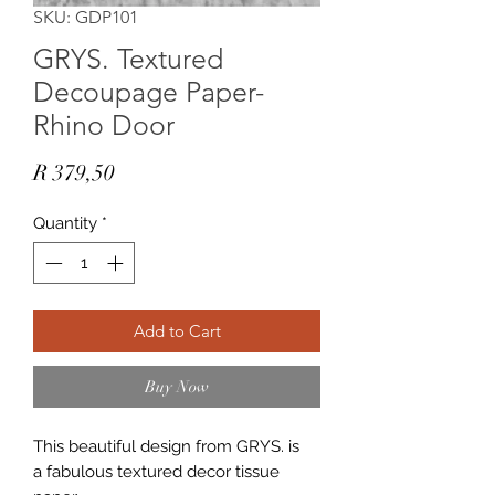
SKU: GDP101
GRYS. Textured
Decoupage Paper-
Rhino Door
Price
R 379,50
Quantity
*
Add to Cart
Buy Now
This beautiful design from GRYS. is
a fabulous textured decor tissue