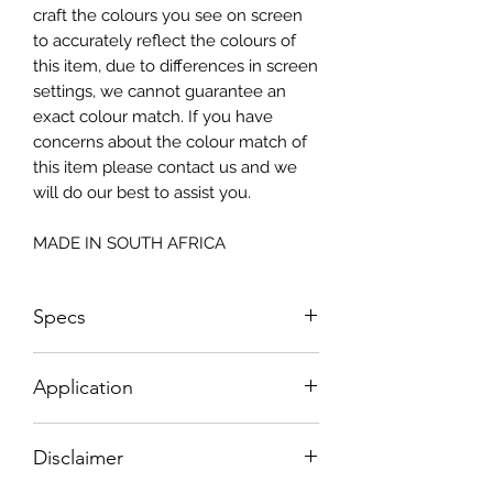
craft the colours you see on screen
to accurately reflect the colours of
this item, due to differences in screen
settings, we cannot guarantee an
exact colour match. If you have
concerns about the colour match of
this item please contact us and we
will do our best to assist you.
MADE IN SOUTH AFRICA
Specs
Size: 815x2050mm
Application
How To Apply:
Disclaimer
- Make sure your surface is clean
-All surfaces to be suggested in a light