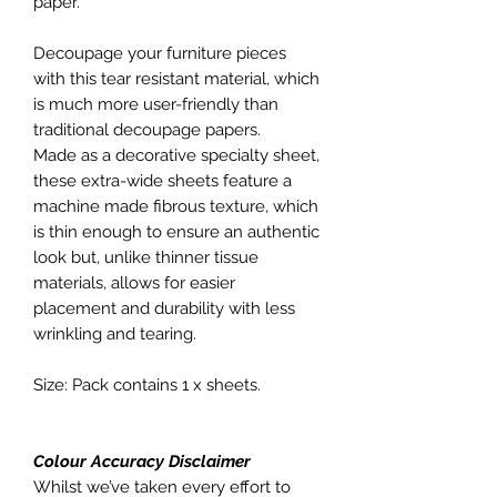
paper.
Decoupage your furniture pieces
with this tear resistant material, which
is much more user-friendly than
traditional decoupage papers.
Made as a decorative specialty sheet,
these extra-wide sheets feature a
machine made fibrous texture, which
is thin enough to ensure an authentic
look but, unlike thinner tissue
materials, allows for easier
placement and durability with less
wrinkling and tearing.
Size: Pack contains 1 x sheets.
Colour Accuracy Disclaimer
Whilst we’ve taken every effort to