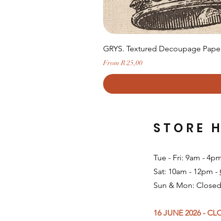
GRYS. Textured Decoupage Paper-
Sale Price
From
R 25,00
STORE 
Tue - Fri: 9am - 4p
Sat: 10am - 12pm -
Sun & Mon: Closed
16 JUNE 2026 - C