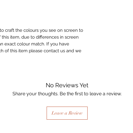
to craft the colours you see on screen to
 this item, due to differences in screen
n exact colour match. If you have
h of this item please contact us and we
No Reviews Yet
Share your thoughts. Be the first to leave a review.
Leave a Review