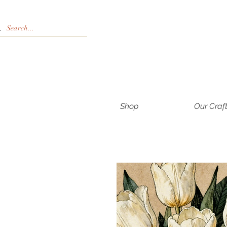
Shop
Our Craf