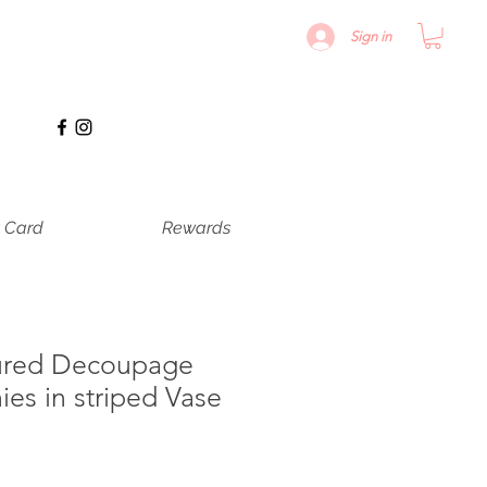
Sign in
t Card
Rewards
ured Decoupage
ies in striped Vase
le