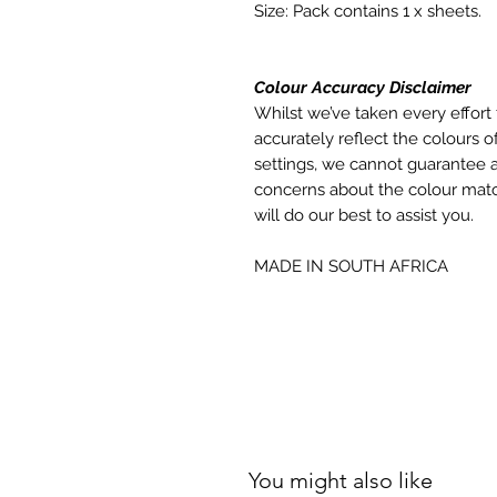
Size: Pack contains 1 x sheets.
Colour Accuracy Disclaimer
Whilst we’ve taken every effort 
accurately reflect the colours of
settings, we cannot guarantee a
concerns about the colour matc
will do our best to assist you.
MADE IN SOUTH AFRICA
You might also like