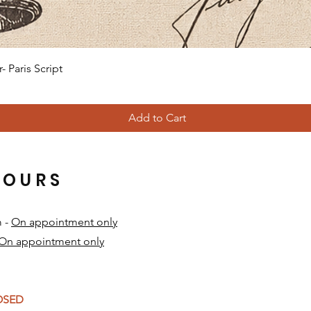
Quick View
 Paris Script
Add to Cart
HOURS
m -
On appointment only
On appointment only
​
LOSED