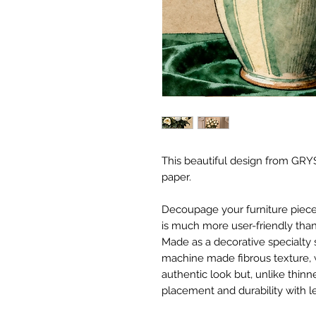
This beautiful design from GRYS
paper.
Decoupage your furniture pieces 
is much more user-friendly than
Made as a decorative specialty 
machine made fibrous texture, 
authentic look but, unlike thinne
placement and durability with le