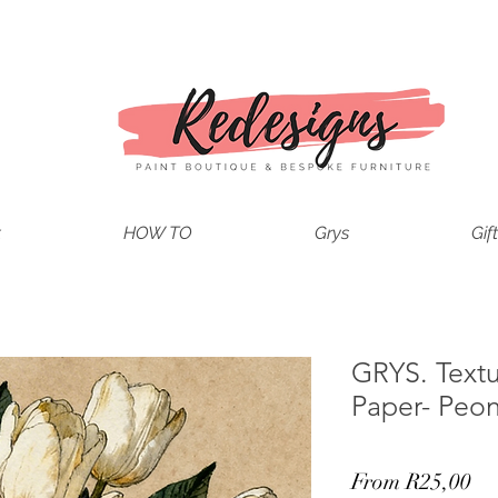
t
HOW TO
Grys
Gif
GRYS. Text
Paper- Peon
Sa
From
R25,00