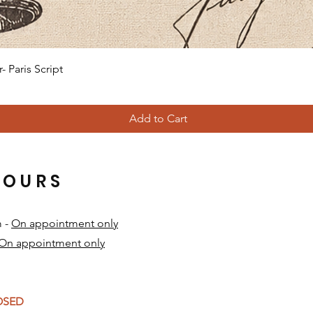
Quick View
 Paris Script
Add to Cart
HOURS
m -
On appointment only
On appointment only
​
LOSED