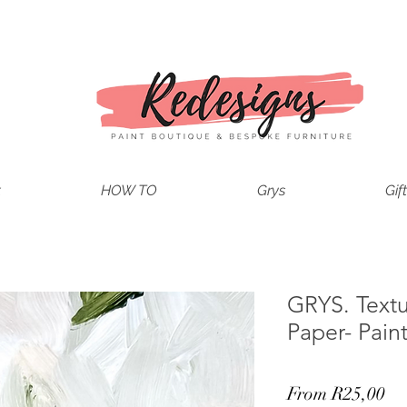
t
HOW TO
Grys
Gif
GRYS. Text
Paper- Pain
Sa
From
R25,00