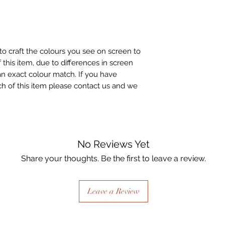
to craft the colours you see on screen to
 this item, due to differences in screen
n exact colour match. If you have
h of this item please contact us and we
No Reviews Yet
Share your thoughts. Be the first to leave a review.
Leave a Review