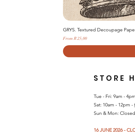
GRYS. Textured Decoupage Paper-
Sale Price
From
R 25,00
STORE 
Tue - Fri: 9am - 4p
Sat: 10am - 12pm -
Sun & Mon: Closed
16 JUNE 2026 - C