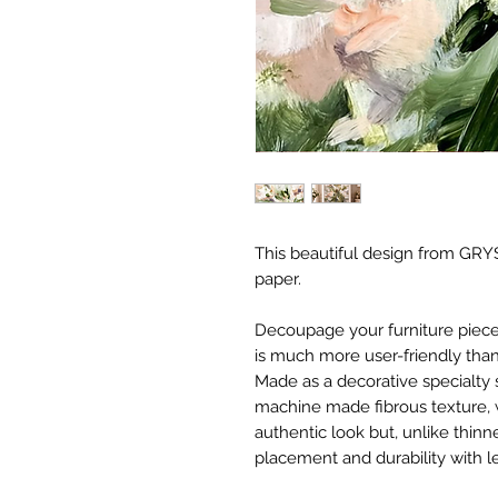
This beautiful design from GRYS
paper.
Decoupage your furniture pieces 
is much more user-friendly than
Made as a decorative specialty 
machine made fibrous texture, 
authentic look but, unlike thinne
placement and durability with le