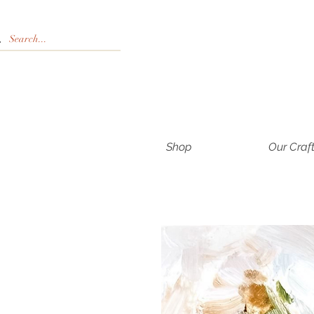
Shop
Our Craf