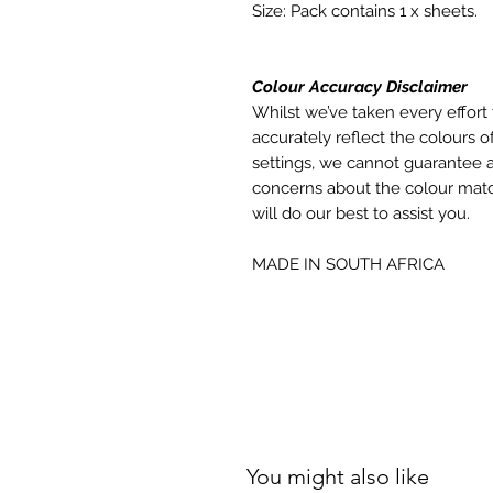
Size: Pack contains 1 x sheets.
Colour Accuracy Disclaimer
Whilst we’ve taken every effort 
accurately reflect the colours of
settings, we cannot guarantee a
concerns about the colour matc
will do our best to assist you.
MADE IN SOUTH AFRICA
You might also like