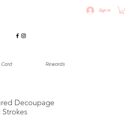
Sign in
t Card
Rewards
ured Decoupage
t Strokes
le