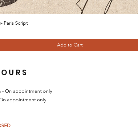
Quick View
 Paris Script
Add to Cart
HOURS
m -
On appointment only
On appointment only
​
LOSED