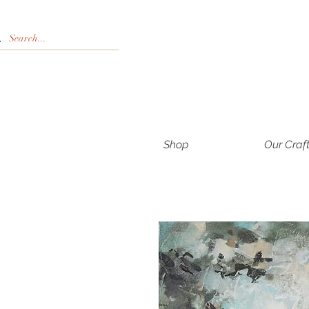
Shop
Our Craf