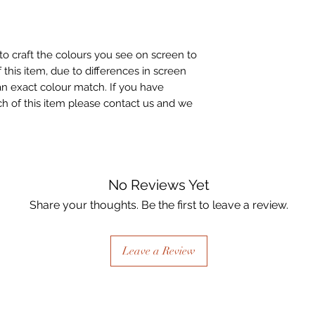
to craft the colours you see on screen to
 this item, due to differences in screen
n exact colour match. If you have
h of this item please contact us and we
No Reviews Yet
Share your thoughts. Be the first to leave a review.
Leave a Review