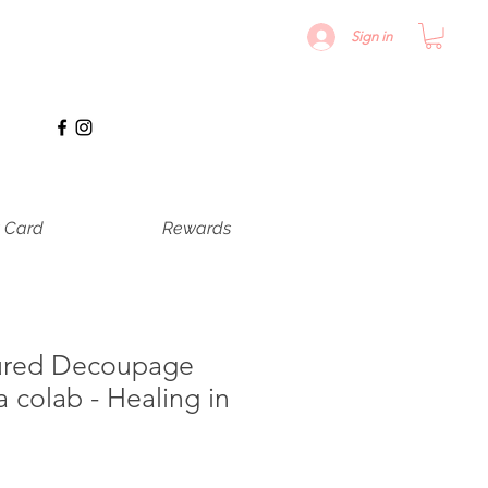
Sign in
t Card
Rewards
ured Decoupage
a colab - Healing in