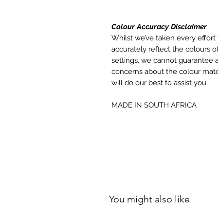
Colour Accuracy Disclaimer
Whilst we’ve taken every effort 
accurately reflect the colours of
settings, we cannot guarantee a
concerns about the colour matc
will do our best to assist you.
MADE IN SOUTH AFRICA
You might also like