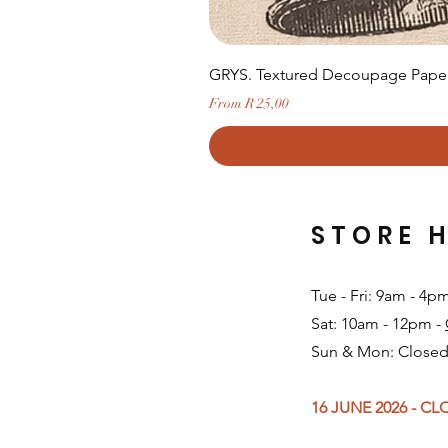
GRYS. Textured Decoupage Paper-
Sale Price
From
R 25,00
STORE 
Tue - Fri: 9am - 4p
Sat: 10am - 12pm -
Sun & Mon: Closed
16 JUNE 2026 - C