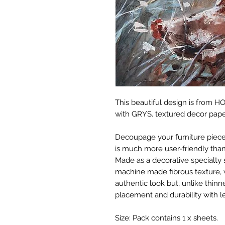
This beautiful design is from 
with GRYS. textured decor pape
Decoupage your furniture pieces 
is much more user-friendly than
Made as a decorative specialty 
machine made fibrous texture, 
authentic look but, unlike thinne
placement and durability with le
Size: Pack contains 1 x sheets.