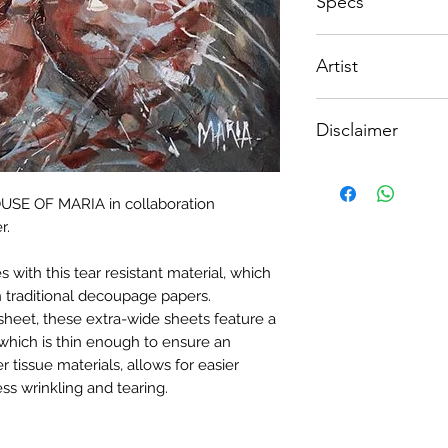
Specs
decoupage – not for
- Measure and cut 
stockists/crafters.
the correct size.
Available in the foll
- Apply Water-base
Artist
(width x height)
choice of finish) to
sure it is quite thick
Maria Oosthuizen f
PORTRAIT ORIEN
- Lay your tissue pa
Disclaimer
600 x 900mm
from the center, tal
to ensure a good ad
Please note, due to
the top.
Textured Decoupage
- Once dry, apply an
HOUSE OF MARIA in collaboration
of extreme heat dur
fibrous and the seal
r.
may be slight colour
when dry, your tiss
the surface of your p
with this tear resistant material, which
 traditional decoupage papers.
sheet, these extra-wide sheets feature a
which is thin enough to ensure an
r tissue materials, allows for easier
ss wrinkling and tearing.