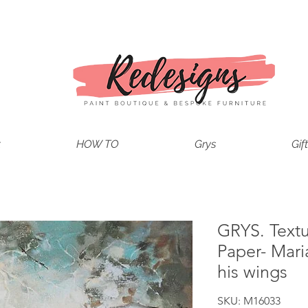
t
HOW TO
Grys
Gif
GRYS. Text
Paper- Mari
his wings
SKU: M16033