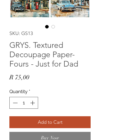
SKU: GS13
GRYS. Textured
Decoupage Paper-
Fours - Just for Dad
Price
R 75,00
Quantity
*
Add to Cart
Buy Now