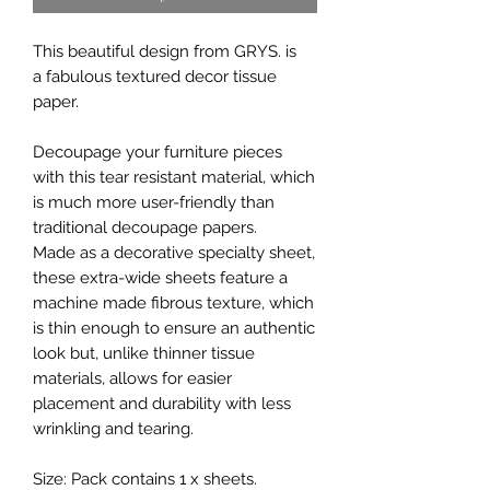
This beautiful design from GRYS. is
a fabulous textured decor tissue
paper.
Decoupage your furniture pieces
with this tear resistant material, which
is much more user-friendly than
traditional decoupage papers.
Made as a decorative specialty sheet,
these extra-wide sheets feature a
machine made fibrous texture, which
is thin enough to ensure an authentic
look but, unlike thinner tissue
materials, allows for easier
placement and durability with less
wrinkling and tearing.
Size: Pack contains 1 x sheets.