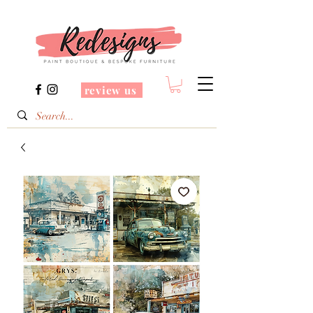
review us