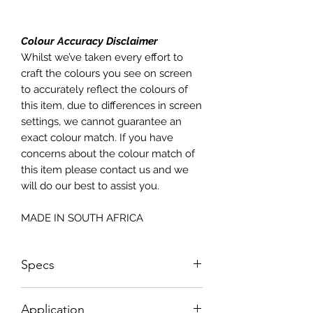
Colour Accuracy Disclaimer
Whilst we’ve taken every effort to
craft the colours you see on screen
to accurately reflect the colours of
this item, due to differences in screen
settings, we cannot guarantee an
exact colour match. If you have
concerns about the colour match of
this item please contact us and we
will do our best to assist you.
MADE IN SOUTH AFRICA
Specs
Sizes NOT according to paper sizes;
Application
please see sizing below;Sheet Size: