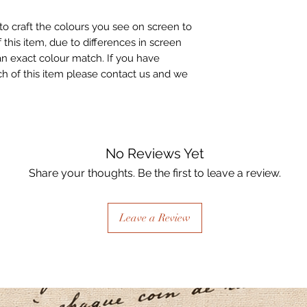
to craft the colours you see on screen to
 this item, due to differences in screen
n exact colour match. If you have
h of this item please contact us and we
No Reviews Yet
Share your thoughts. Be the first to leave a review.
Leave a Review