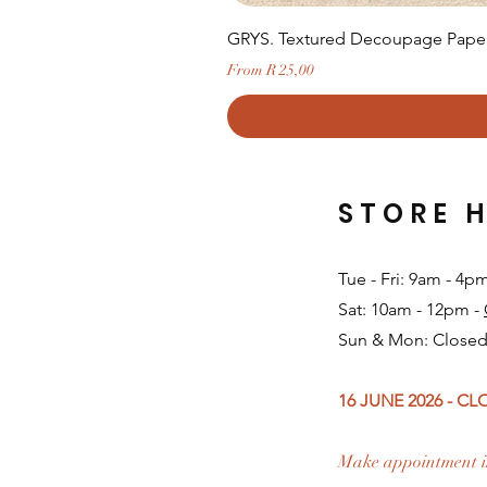
GRYS. Textured Decoupage Paper-
Sale Price
From
R 25,00
STORE 
Tue - Fri: 9am - 4p
Sat: 10am - 12pm -
Sun & Mon: Closed
16 JUNE 2026 - C
Make appointment i