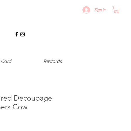
Sign in
t Card
Rewards
ured Decoupage
mers Cow
le