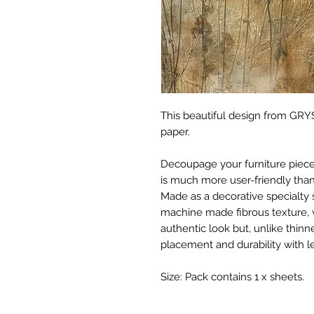
This beautiful design from GRYS
paper.
Decoupage your furniture pieces 
is much more user-friendly than
Made as a decorative specialty 
machine made fibrous texture, 
authentic look but, unlike thinne
placement and durability with le
Size: Pack contains 1 x sheets.