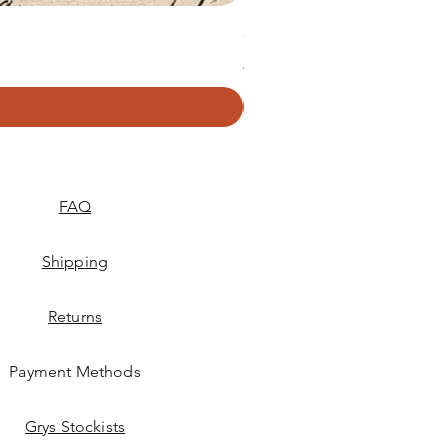
GRYS. Textured Decoupage P
Price
R 379,50
FAQ
Shipping
Returns
Payment Methods
Grys Stockists