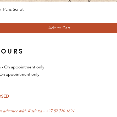
Quick View
 Paris Script
Add to Cart
HOURS
m -
On appointment only
On appointment only
​
LOSED
n advance with Katinka - +27 82 720 1891