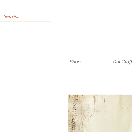
Shop
Our Craf