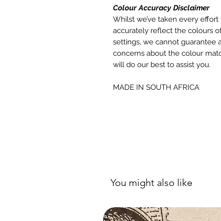
Colour Accuracy Disclaimer
Whilst we’ve taken every effort 
accurately reflect the colours of
settings, we cannot guarantee a
concerns about the colour matc
will do our best to assist you.
MADE IN SOUTH AFRICA
You might also like