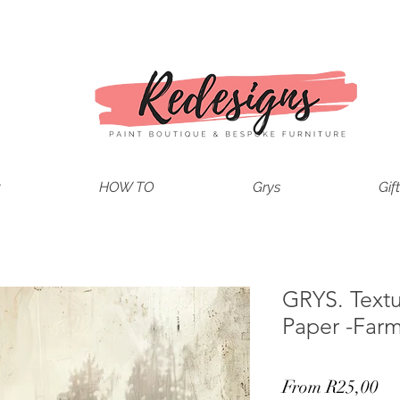
t
HOW TO
Grys
Gif
GRYS. Text
Paper -Far
Sa
From
R25,00