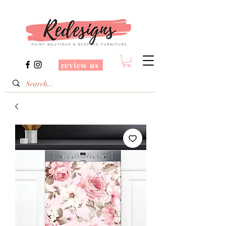
review us