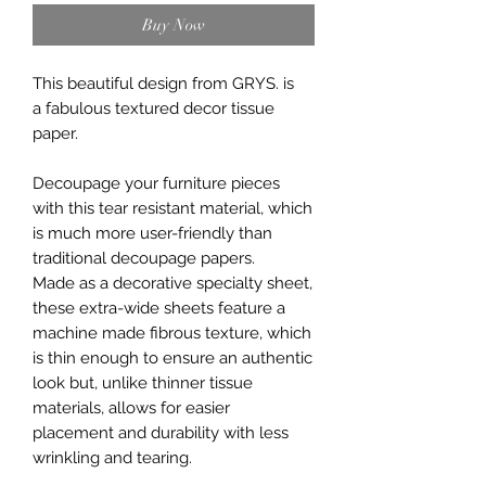
Buy Now
This beautiful design from GRYS. is
a fabulous textured decor tissue
paper.
Decoupage your furniture pieces
with this tear resistant material, which
is much more user-friendly than
traditional decoupage papers.
Made as a decorative specialty sheet,
these extra-wide sheets feature a
machine made fibrous texture, which
is thin enough to ensure an authentic
look but, unlike thinner tissue
materials, allows for easier
placement and durability with less
wrinkling and tearing.