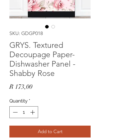
SKU: GDGP018
GRYS. Textured
Decoupage Paper-
Dishwasher Panel -
Shabby Rose
Price
R 173,00
Quantity
*
Add to Cart