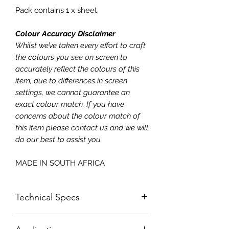
Pack contains 1 x sheet.
Colour Accuracy Disclaimer
Whilst we’ve taken every effort to craft
the colours you see on screen to
accurately reflect the colours of this
item, due to differences in screen
settings, we cannot guarantee an
exact colour match. If you have
concerns about the colour match of
this item please contact us and we will
do our best to assist you.
MADE IN SOUTH AFRICA
Technical Specs
Size: 620x730mm