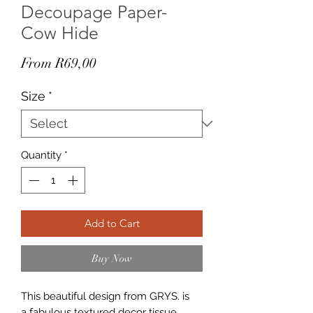
Decoupage Paper-
Cow Hide
Sale
From
R69,00
Price
Size
*
Quantity
*
Add to Cart
Buy Now
This beautiful design from GRYS. is
a fabulous textured decor tissue