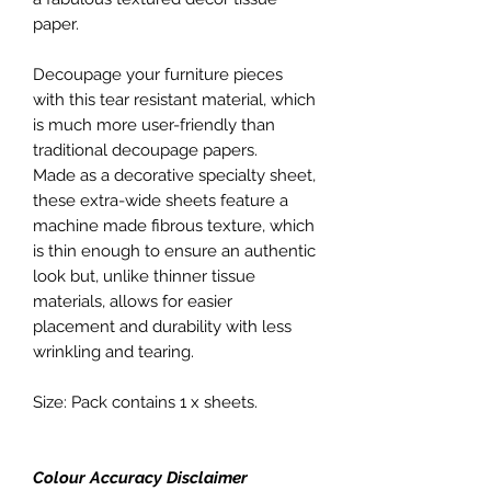
paper.
Decoupage your furniture pieces
with this tear resistant material, which
is much more user-friendly than
traditional decoupage papers.
Made as a decorative specialty sheet,
these extra-wide sheets feature a
machine made fibrous texture, which
is thin enough to ensure an authentic
look but, unlike thinner tissue
materials, allows for easier
placement and durability with less
wrinkling and tearing.
Size: Pack contains 1 x sheets.
Colour Accuracy Disclaimer