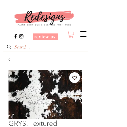
review us
GRYS. Textured