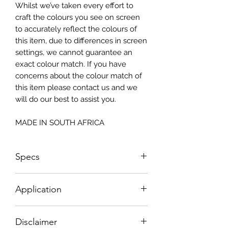
Whilst we’ve taken every effort to
craft the colours you see on screen
to accurately reflect the colours of
this item, due to differences in screen
settings, we cannot guarantee an
exact colour match. If you have
concerns about the colour match of
this item please contact us and we
will do our best to assist you.
MADE IN SOUTH AFRICA
Specs
Small - Size: 400 x 300mm
Application
Big - Size: 500 x 800mm
How To Apply:
Disclaimer
- Make sure your surface is clean