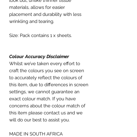
look but, unlike thinner tissue
materials, allows for easier
placement and durability with less
wrinkling and tearing.
Size: Pack contains 1 x sheets.
Colour Accuracy Disclaimer
Whilst we’ve taken every effort to
craft the colours you see on screen
to accurately reflect the colours of
this item, due to differences in screen
settings, we cannot guarantee an
exact colour match. If you have
concerns about the colour match of
this item please contact us and we
will do our best to assist you.
MADE IN SOUTH AFRICA