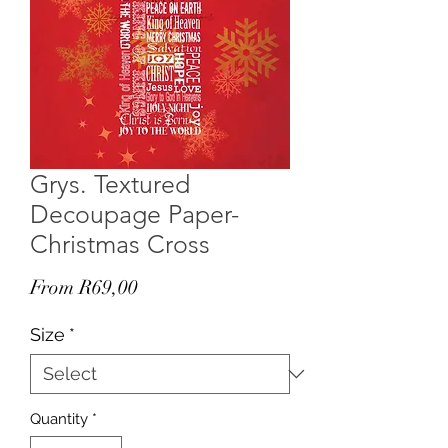
Grys. Textured
Decoupage Paper-
Christmas Cross
Sale
From
R69,00
Price
Size
*
Quantity
*