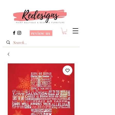
review us