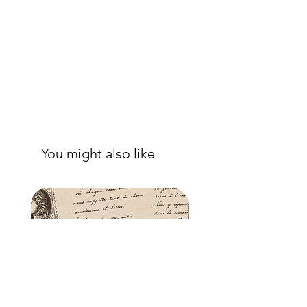
good adhesion. Apply a further coat
over the top.
- Once dry, apply another coat of
sealer. The tissue is fibrous and the
sealer will permeate the fibres so that,
when dry, your tissue paper will be
well-adhered to the surface of your
project.
You might also like