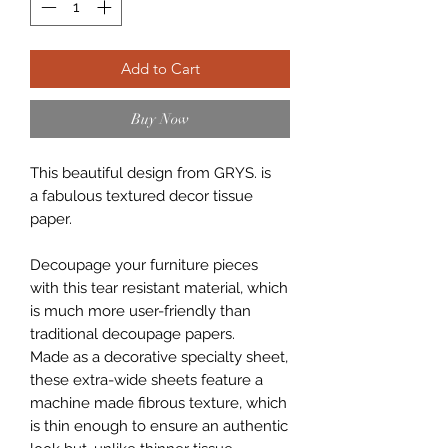
Add to Cart
Buy Now
This beautiful design from GRYS. is
a fabulous textured decor tissue
paper.
Decoupage your furniture pieces
with this tear resistant material, which
is much more user-friendly than
traditional decoupage papers.
Made as a decorative specialty sheet,
these extra-wide sheets feature a
machine made fibrous texture, which
is thin enough to ensure an authentic