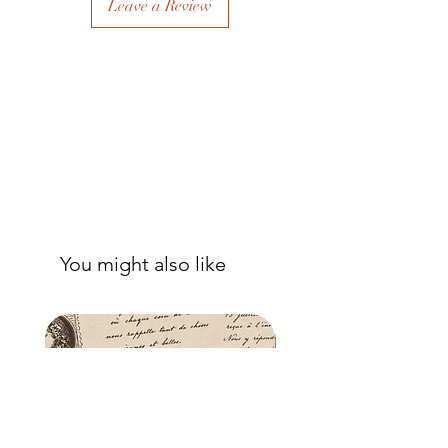
Leave a Review
to eliminate air bubbles to ensure a
good adhesion. Apply a further coat
over the top.
- Once dry, apply another coat of
sealer. The tissue is fibrous and the
sealer will permeate the fibres so that,
when dry, your tissue paper will be
well-adhered to the surface of your
project.
You might also like