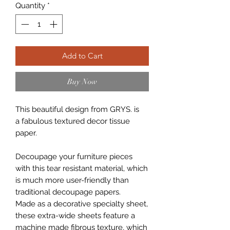
Quantity
*
Add to Cart
Buy Now
This beautiful design from GRYS. is
a fabulous textured decor tissue
paper.
Decoupage your furniture pieces
with this tear resistant material, which
is much more user-friendly than
traditional decoupage papers.
Made as a decorative specialty sheet,
these extra-wide sheets feature a
machine made fibrous texture, which