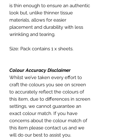
is thin enough to ensure an authentic
look but, unlike thinner tissue
materials, allows for easier
placement and durability with less
wrinkling and tearing.
Size: Pack contains 1 x sheets.
Colour Accuracy Disclaimer
Whilst we’ve taken every effort to
craft the colours you see on screen
to accurately reflect the colours of
this item, due to differences in screen
settings, we cannot guarantee an
exact colour match. If you have
concerns about the colour match of
this item please contact us and we
will do our best to assist you.