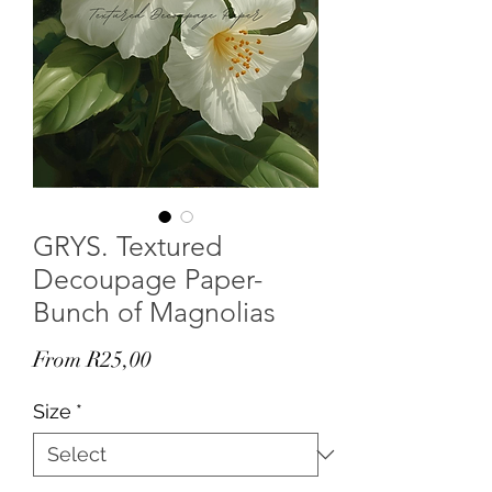
GRYS. Textured
Decoupage Paper-
Bunch of Magnolias
Sale
From
R25,00
Price
Size
*