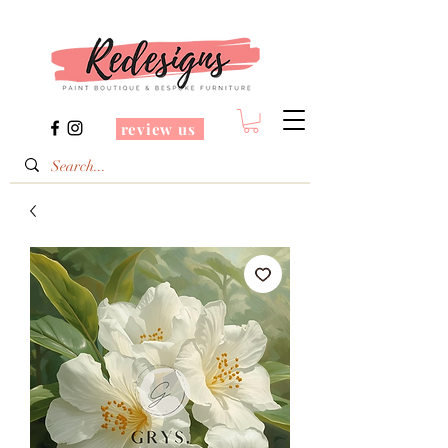
review us