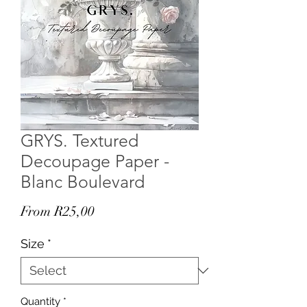
GRYS. Textured
Decoupage Paper -
Blanc Boulevard
Sale
From
R25,00
Price
Size
*
Quantity
*