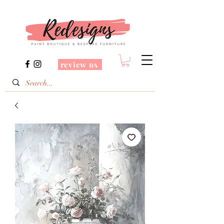
review us