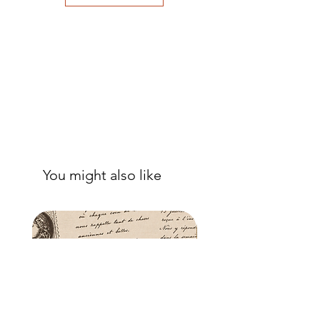
to eliminate air bubbles to ensure a
good adhesion. Apply a further coat
over the top.
- Once dry, apply another coat of
sealer. The tissue is fibrous and the
sealer will permeate the fibres so that,
when dry, your tissue paper will be
well-adhered to the surface of your
project.
You might also like