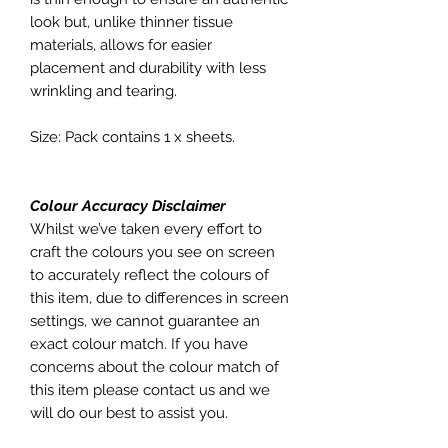
look but, unlike thinner tissue
materials, allows for easier
placement and durability with less
wrinkling and tearing.
Size: Pack contains 1 x sheets.
Colour Accuracy Disclaimer
Whilst we’ve taken every effort to
craft the colours you see on screen
to accurately reflect the colours of
this item, due to differences in screen
settings, we cannot guarantee an
exact colour match. If you have
concerns about the colour match of
this item please contact us and we
will do our best to assist you.