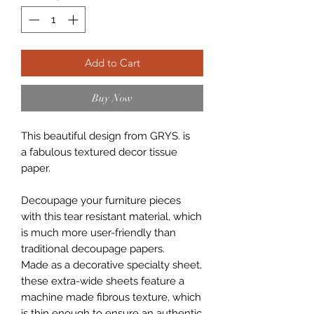
Add to Cart
Buy Now
This beautiful design from GRYS. is
a fabulous textured decor tissue
paper.
Decoupage your furniture pieces
with this tear resistant material, which
is much more user-friendly than
traditional decoupage papers.
Made as a decorative specialty sheet,
these extra-wide sheets feature a
machine made fibrous texture, which
is thin enough to ensure an authentic