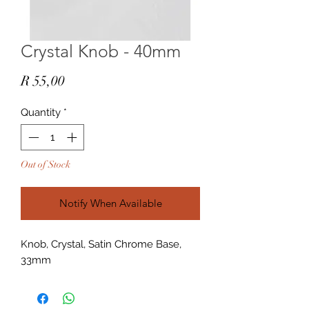
Crystal Knob - 40mm
Price
R 55,00
Quantity
*
Out of Stock
Notify When Available
Knob, Crystal, Satin Chrome Base,
33mm