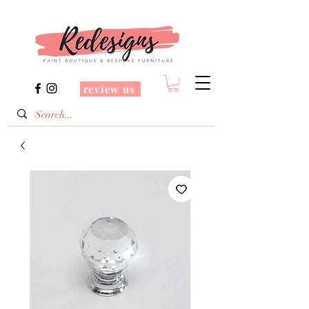
review us