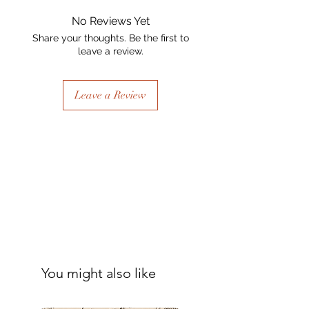
No Reviews Yet
Share your thoughts. Be the first to
leave a review.
Leave a Review
You might also like