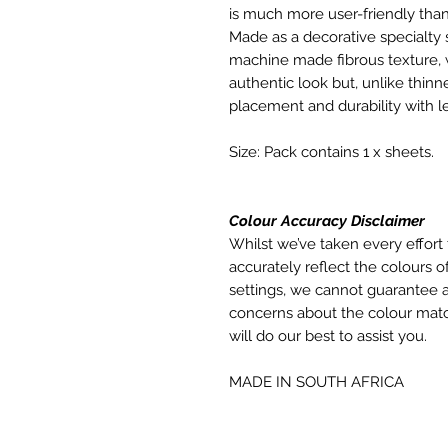
is much more user-friendly than
Made as a decorative specialty 
machine made fibrous texture, 
authentic look but, unlike thinne
placement and durability with le
Size: Pack contains 1 x sheets.
Colour Accuracy Disclaimer
Whilst we’ve taken every effort 
accurately reflect the colours of
settings, we cannot guarantee a
concerns about the colour matc
will do our best to assist you.
MADE IN SOUTH AFRICA