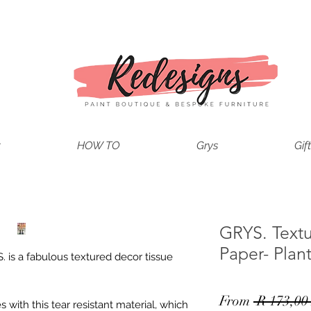
t
HOW TO
Grys
Gif
GRYS. Text
Paper- Plan
. is a fabulous textured decor tissue
From
 R 173,00
with this tear resistant material, which