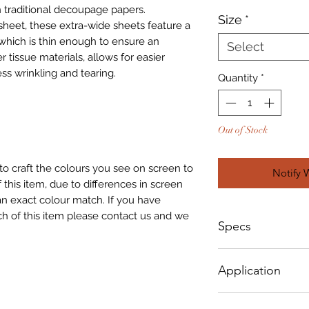
 traditional decoupage papers.
Size
*
sheet, these extra-wide sheets feature a
which is thin enough to ensure an
Select
r tissue materials, allows for easier
ss wrinkling and tearing.
Quantity
*
Out of Stock
to craft the colours you see on screen to
Notify 
 this item, due to differences in screen
n exact colour match. If you have
h of this item please contact us and we
Specs
Small - Size: 400 x
Application
Big - Size: 500 x 8
How To Apply: