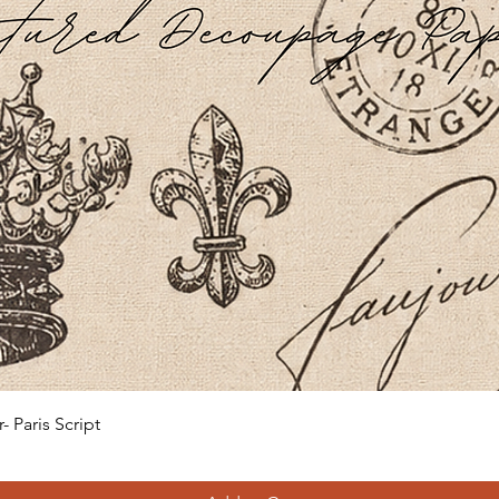
Quick View
 Paris Script