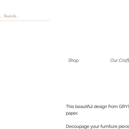
Shop
Our Craf
This beautiful design from GRYS
paper.
Decoupage your furniture pieces 