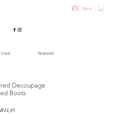
Sign in
t Card
Rewards
ured Decoupage
ted Boots
Regular
Sale
 
R44,85