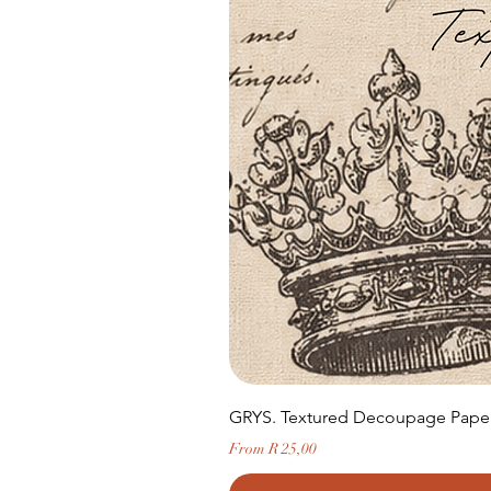
GRYS. Textured Decoupage Paper-
Sale Price
From
R 25,00