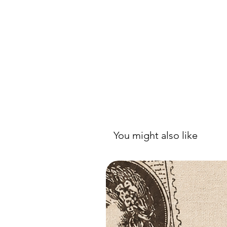
You might also like