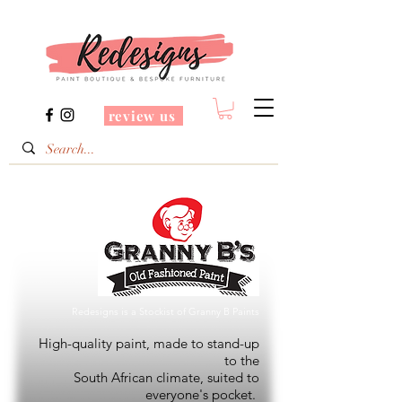
review us
Redesigns is a Stockist of Granny B Paints
High-quality paint, made to stand-up
to the
South African climate, suited to
everyone's pocket.