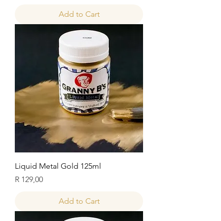
Add to Cart
Liquid Metal Gold 125ml
Price
R 129,00
Add to Cart