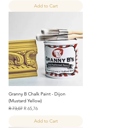
Add to Cart
Granny B Chalk Paint - Dijon
(Mustard Yellow)
Regular Price
Sale Price
R 73,07
R 65,76
Add to Cart