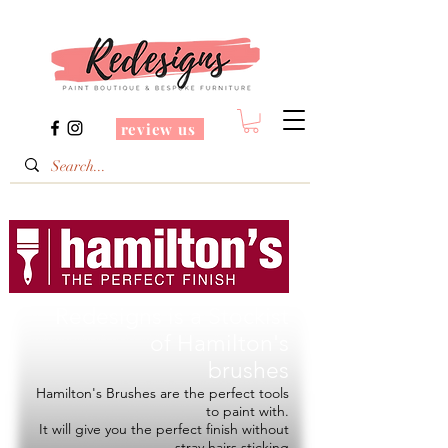
review us
Redesigns is a Stockist
of
Hamilton's
brushes
Hamilton's Brushes are the perfect tools
to paint with.
It will give you the perfect finish without
stray hairs sticking