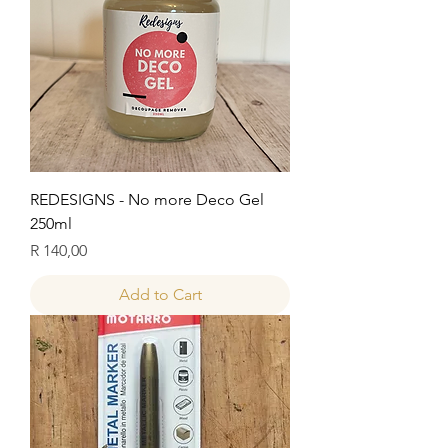
REDESIGNS - No more Deco Gel
250ml
Price
R 140,00
Add to Cart