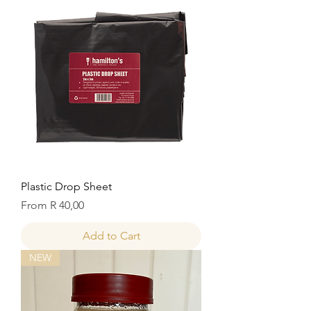
Plastic Drop Sheet
Sale Price
From
R 40,00
Add to Cart
NEW