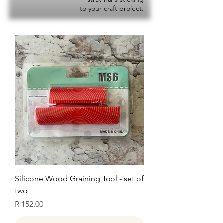
to your craft project.
Silicone Wood Graining Tool - set of
two
Price
R 152,00