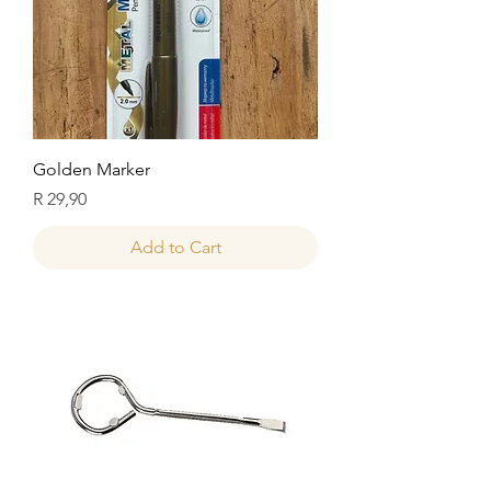
Golden Marker
Price
R 29,90
Add to Cart