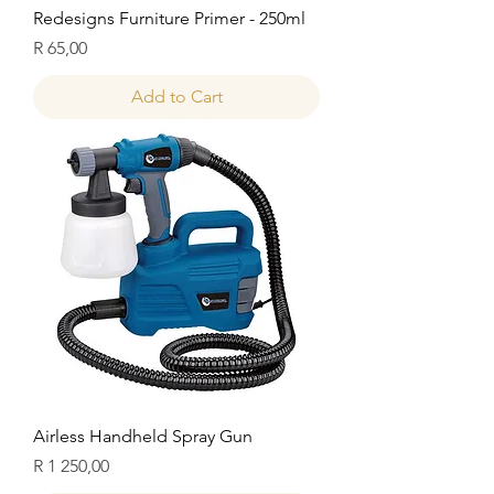
Redesigns Furniture Primer - 250ml
Price
R 65,00
Add to Cart
Airless Handheld Spray Gun
Price
R 1 250,00