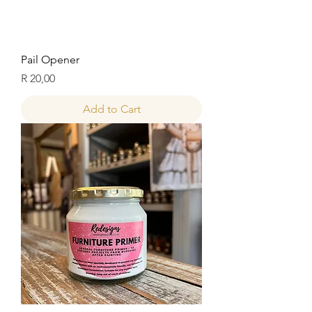
Pail Opener
Price
R 20,00
Add to Cart