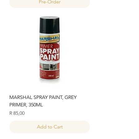
Pre-Order
MARSHAL SPRAY PAINT, GREY
PRIMER, 350ML
Price
R 85,00
Add to Cart