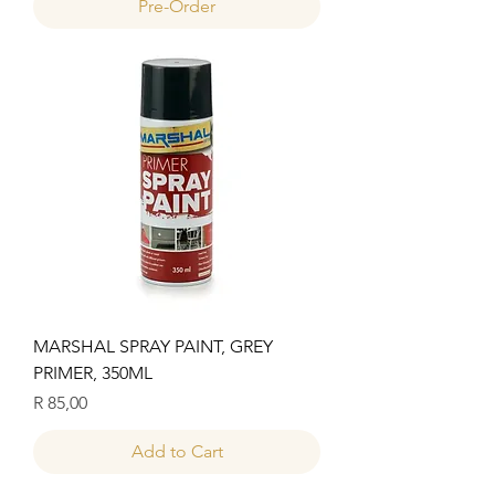
Pre-Order
MARSHAL SPRAY PAINT, GREY
PRIMER, 350ML
Price
R 85,00
Add to Cart