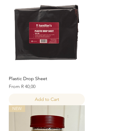
Plastic Drop Sheet
Sale Price
From
R 40,00
Add to Cart
NEW