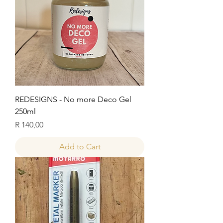
REDESIGNS - No more Deco Gel
250ml
Price
R 140,00
Add to Cart