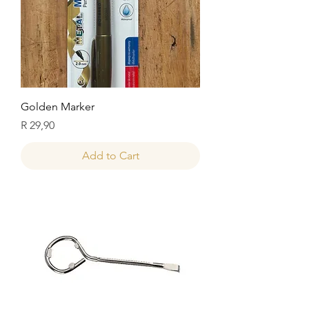
Golden Marker
Price
R 29,90
Add to Cart