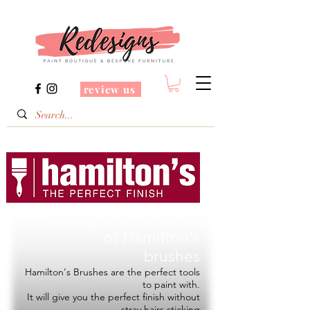
review us
Redesigns is a Stockist
of
Hamilton's
brushes
Hamilton's Brushes are the perfect tools
to paint with.
It will give you the perfect finish without
stray hairs sticking