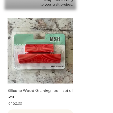
to your craft project.
Silicone Wood Graining Tool - set of
two
Price
R 152,00