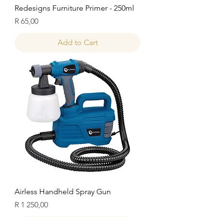
Redesigns Furniture Primer - 250ml
Price
R 65,00
Add to Cart
Airless Handheld Spray Gun
Price
R 1 250,00