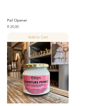
Pail Opener
Price
R 20,00
Add to Cart