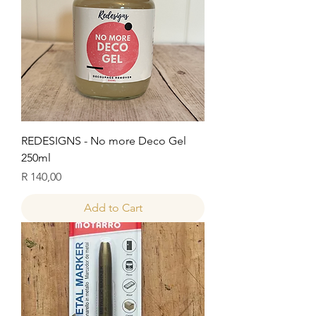
REDESIGNS - No more Deco Gel
250ml
Price
R 140,00
Add to Cart