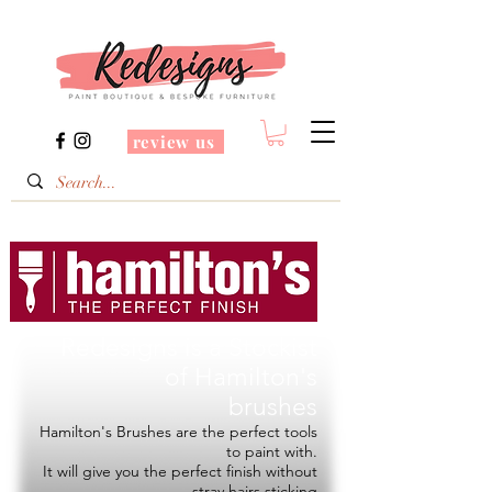
review us
Redesigns is a Stockist
of
Hamilton's
brushes
Hamilton's Brushes are the perfect tools
to paint with.
It will give you the perfect finish without
stray hairs sticking