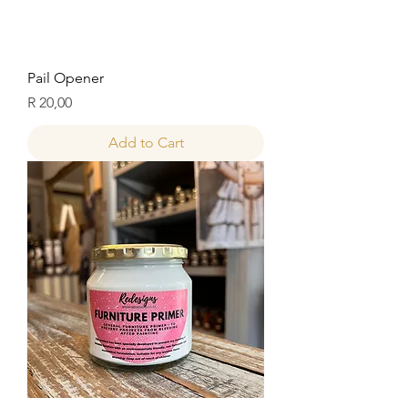
Pail Opener
Price
R 20,00
Add to Cart