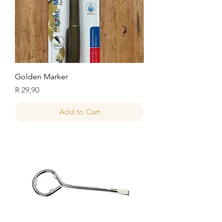
Golden Marker
Price
R 29,90
Add to Cart