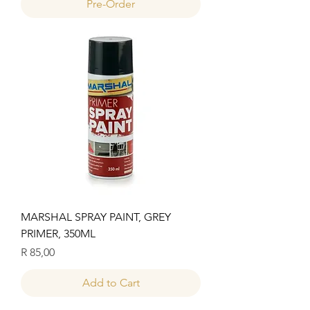
Pre-Order
MARSHAL SPRAY PAINT, GREY
PRIMER, 350ML
Price
R 85,00
Add to Cart