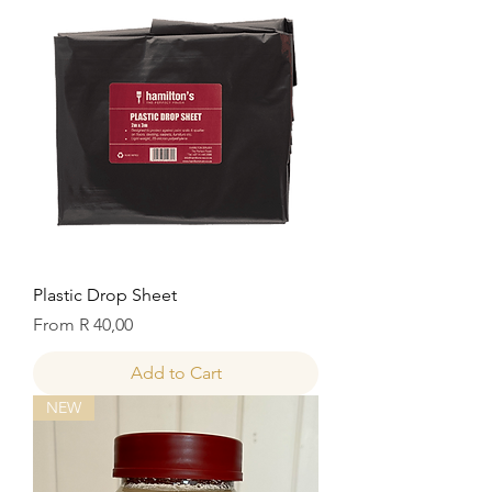
Plastic Drop Sheet
Sale Price
From
R 40,00
Add to Cart
NEW