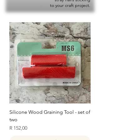
to your craft project.
Silicone Wood Graining Tool - set of
two
Price
R 152,00