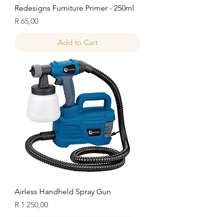
Redesigns Furniture Primer - 250ml
Price
R 65,00
Add to Cart
Airless Handheld Spray Gun
Price
R 1 250,00