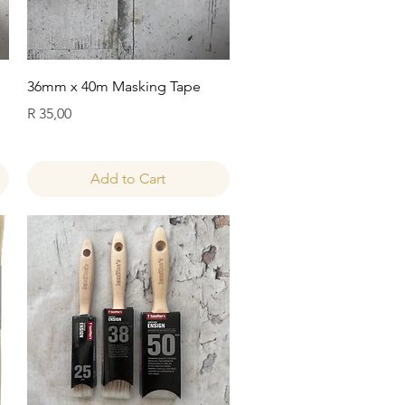
Quick View
36mm x 40m Masking Tape
Price
R 35,00
Add to Cart