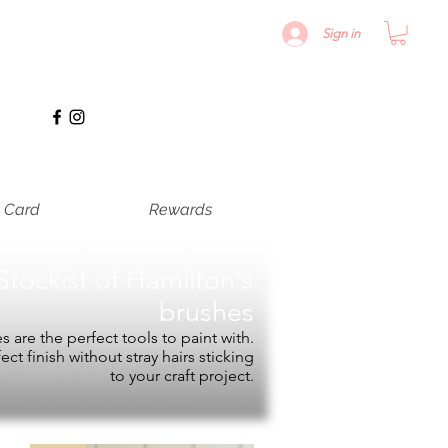
Sign in
t Card
Rewards
Stockist of
Hamilton's
brushes
 are the perfect tools to paint with.
fect finish without stray hairs sticking
to your craft project.