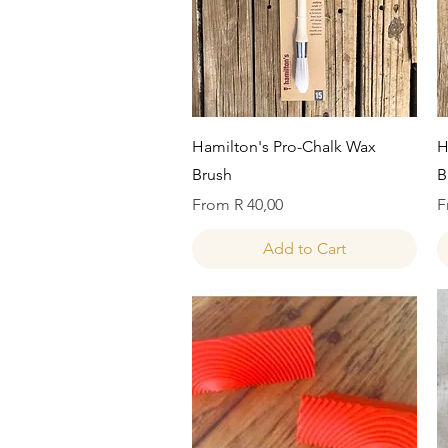
Quick View
Hamilton's Pro-Chalk Wax
H
Brush
B
Sale Price
S
From
R 40,00
F
Add to Cart