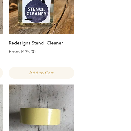
Quick View
Redesigns Stencil Cleaner
Sale Price
From
R 35,00
Add to Cart