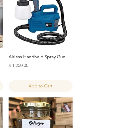
Quick View
Airless Handheld Spray Gun
Price
R 1 250,00
Add to Cart