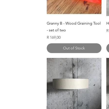
Quick View
Granny B - Wood Graining Tool
H
- set of two
P
R
Price
R 169,00
Out of Stock