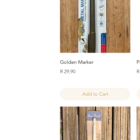
Quick View
Golden Marker
P
Price
P
R 29,90
R
Add to Cart