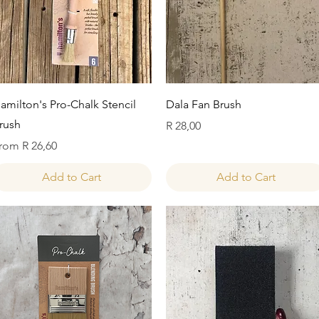
Quick View
Quick View
amilton's Pro-Chalk Stencil
Dala Fan Brush
rush
Price
R 28,00
ale Price
rom
R 26,60
Add to Cart
Add to Cart