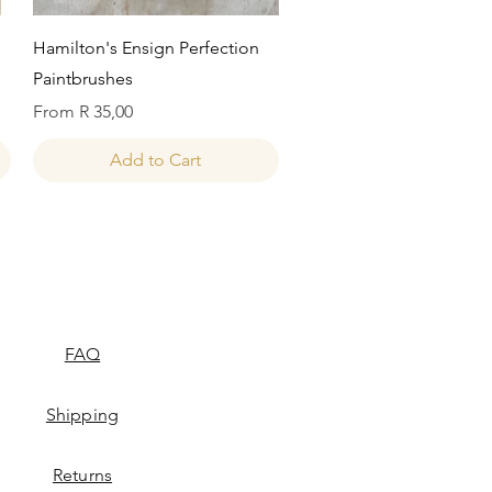
Quick View
Hamilton's Ensign Perfection
Paintbrushes
Sale Price
From
R 35,00
Add to Cart
FAQ
Shipping
Returns