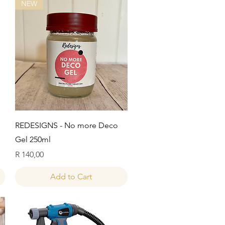
NEW
Quick View
REDESIGNS - No more Deco
Gel 250ml
Price
R 140,00
Add to Cart