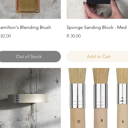
Quick View
Quick View
amilton's Blending Brush
Sponge Sanding Block - Med
rice
Price
 82,00
R 30,00
Out of Stock
Add to Cart