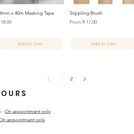
Quick View
Quick View
8mm x 40m Masking Tape
Stippling Brush
rice
Sale Price
 18,00
From
R 17,00
Add to Cart
Add to Cart
1
2
HOURS
m -
On appointment only
On appointment only
​