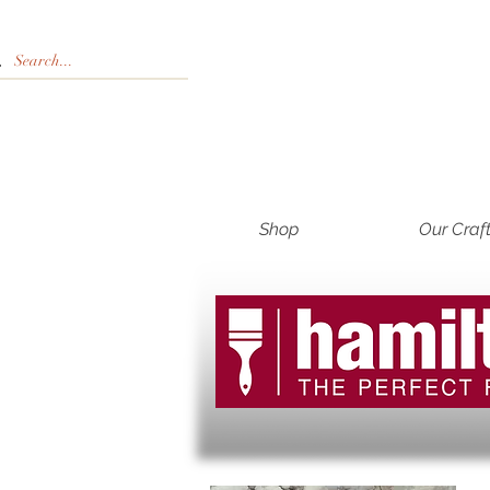
Shop
Our Craf