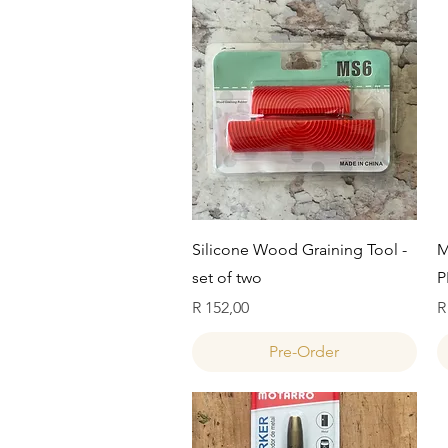
Quick View
Silicone Wood Graining Tool -
M
set of two
P
Price
P
R 152,00
R
Pre-Order