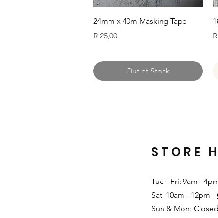
Quick View
24mm x 40m Masking Tape
1
Price
P
R 25,00
R
Out of Stock
STORE 
Tue - Fri: 9am - 4p
Sat: 10am - 12pm -
Sun & Mon: Closed