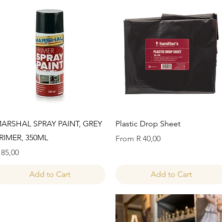
Quick View
Quick View
ARSHAL SPRAY PAINT, GREY
Plastic Drop Sheet
RIMER, 350ML
Sale Price
From
R 40,00
rice
 85,00
Add to Cart
Add to Cart