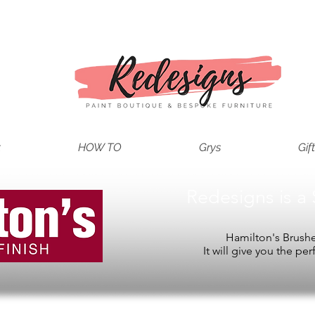
t
HOW TO
Grys
Gif
Redesigns is a 
Hamilton's Brushes
It will give you the per