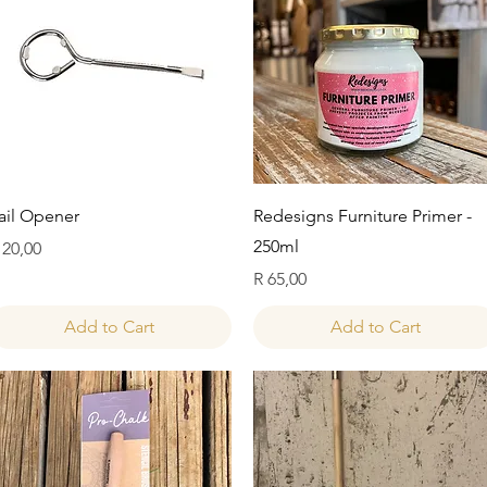
Quick View
Quick View
ail Opener
Redesigns Furniture Primer -
250ml
rice
 20,00
Price
R 65,00
Add to Cart
Add to Cart