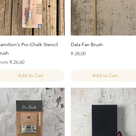
Quick View
Quick View
amilton's Pro-Chalk Stencil
Dala Fan Brush
rush
Price
R 28,00
ale Price
rom
R 26,60
Add to Cart
Add to Cart