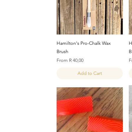
Quick View
Hamilton's Pro-Chalk Wax
H
Brush
B
Sale Price
S
From
R 40,00
F
Add to Cart