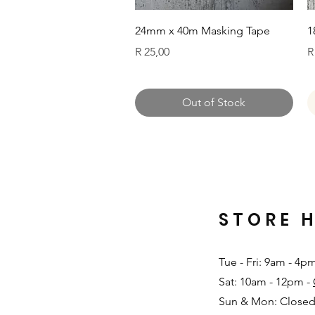
Quick View
24mm x 40m Masking Tape
1
Price
P
R 25,00
R
Out of Stock
STORE 
Tue - Fri: 9am - 4p
Sat: 10am - 12pm -
Sun & Mon: Closed