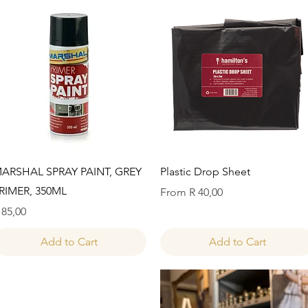
Quick View
Quick View
ARSHAL SPRAY PAINT, GREY
Plastic Drop Sheet
RIMER, 350ML
Sale Price
From
R 40,00
rice
 85,00
Add to Cart
Add to Cart