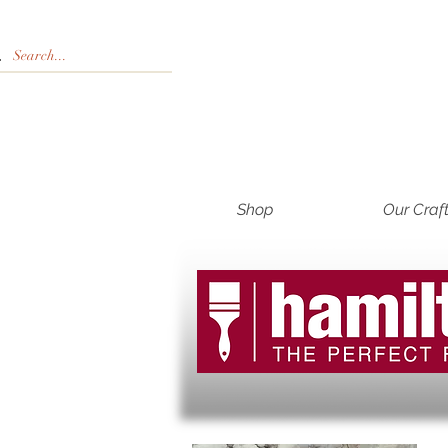
Shop
Our Craf