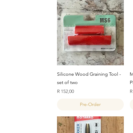
Quick View
Silicone Wood Graining Tool -
M
set of two
P
Price
P
R 152,00
R
Pre-Order