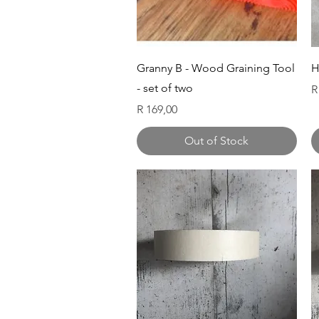
Quick View
Granny B - Wood Graining Tool
H
- set of two
P
R
Price
R 169,00
Out of Stock