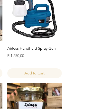
Quick View
Airless Handheld Spray Gun
Price
R 1 250,00
Add to Cart