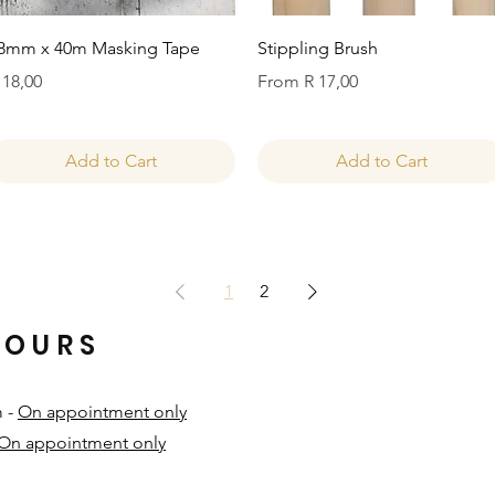
Quick View
Quick View
8mm x 40m Masking Tape
Stippling Brush
rice
Sale Price
 18,00
From
R 17,00
Add to Cart
Add to Cart
1
2
HOURS
m -
On appointment only
On appointment only
​