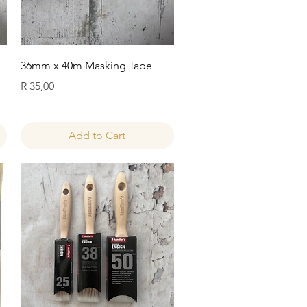
Quick View
36mm x 40m Masking Tape
Price
R 35,00
Add to Cart