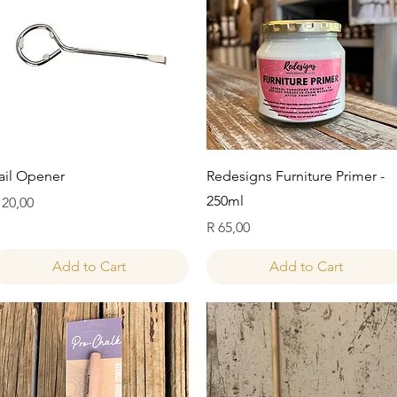
Quick View
Quick View
ail Opener
Redesigns Furniture Primer -
250ml
rice
 20,00
Price
R 65,00
Add to Cart
Add to Cart