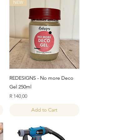
NEW
Quick View
REDESIGNS - No more Deco
Gel 250ml
Price
R 140,00
Add to Cart