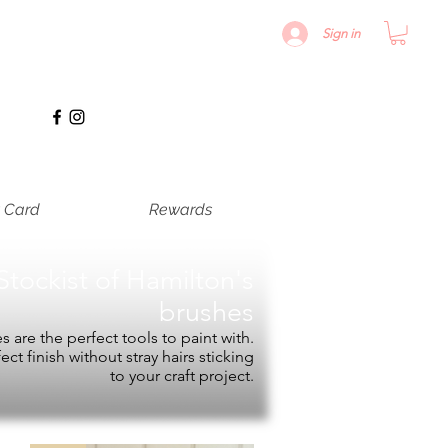
Sign in
t Card
Rewards
Stockist of
Hamilton's
brushes
 are the perfect tools to paint with.
fect finish without stray hairs sticking
to your craft project.