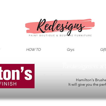
t
HOW TO
Grys
Gif
Redesigns is a 
Hamilton's Brushes
It will give you the per