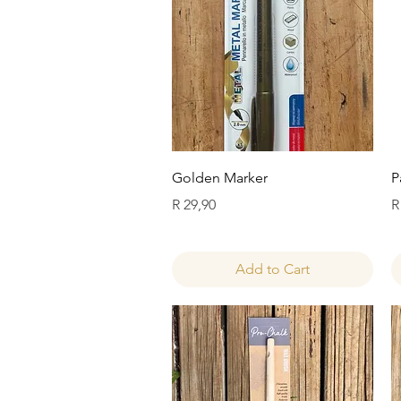
Quick View
Golden Marker
P
Price
P
R 29,90
R
Add to Cart