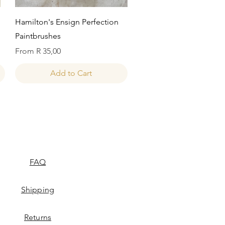
Quick View
Hamilton's Ensign Perfection
Paintbrushes
Sale Price
From
R 35,00
Add to Cart
FAQ
Shipping
Returns