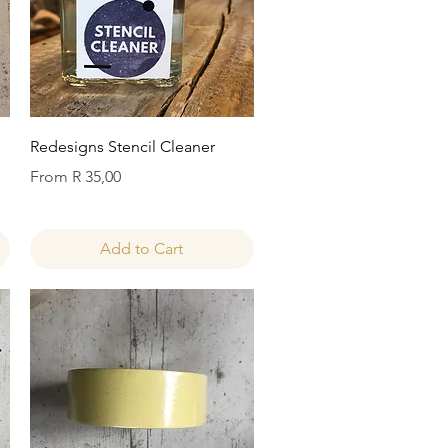
Quick View
Redesigns Stencil Cleaner
Sale Price
From
R 35,00
Add to Cart