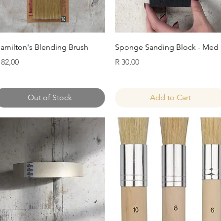
Quick View
Quick View
amilton's Blending Brush
Sponge Sanding Block - Med
rice
Price
 82,00
R 30,00
Out of Stock
Add to Cart