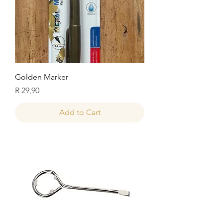
Golden Marker
Price
R 29,90
Add to Cart