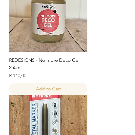
REDESIGNS - No more Deco Gel
250ml
Price
R 140,00
Add to Cart