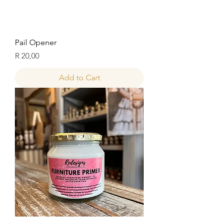
Pail Opener
Price
R 20,00
Add to Cart