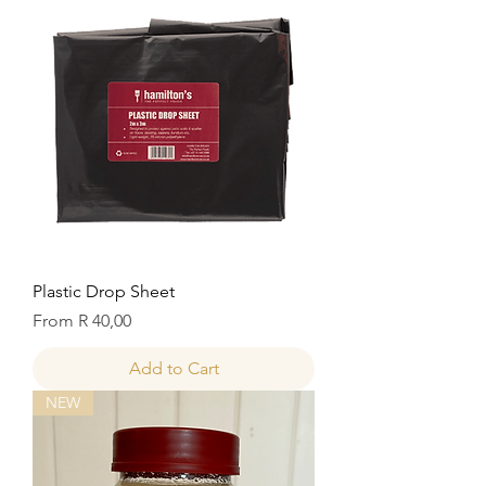
Plastic Drop Sheet
Sale Price
From
R 40,00
Add to Cart
NEW