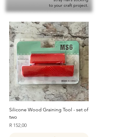
to your craft project.
Silicone Wood Graining Tool - set of
two
Price
R 152,00