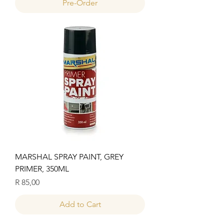
Pre-Order
MARSHAL SPRAY PAINT, GREY
PRIMER, 350ML
Price
R 85,00
Add to Cart