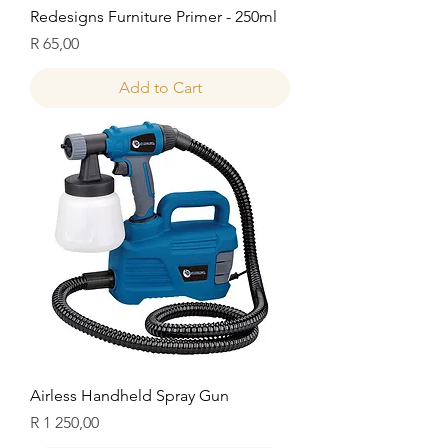
Redesigns Furniture Primer - 250ml
Price
R 65,00
Add to Cart
Airless Handheld Spray Gun
Price
R 1 250,00