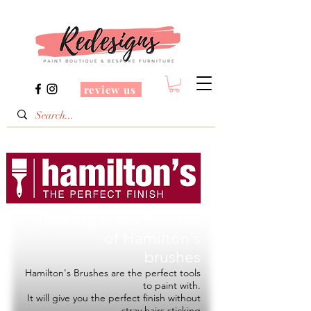
review us
Redesigns is a Stockist
of
Hamilton's
brushes
Hamilton's Brushes are the perfect tools
to paint with.
It will give you the perfect finish without
stray hairs sticking