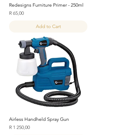
Redesigns Furniture Primer - 250ml
Price
R 65,00
Add to Cart
Airless Handheld Spray Gun
Price
R 1 250,00