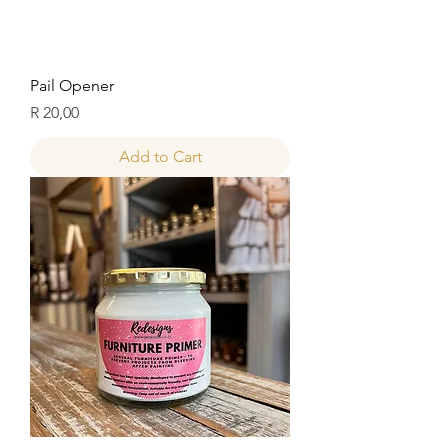
Pail Opener
Price
R 20,00
Add to Cart