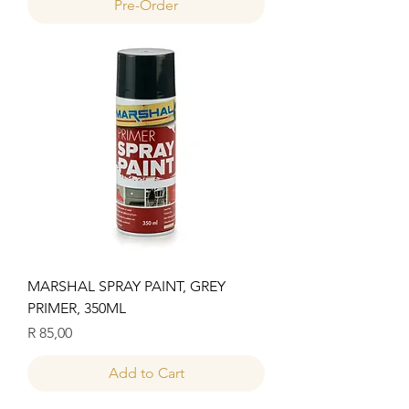
Pre-Order
MARSHAL SPRAY PAINT, GREY
PRIMER, 350ML
Price
R 85,00
Add to Cart