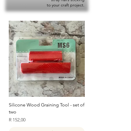
to your craft project.
Silicone Wood Graining Tool - set of
two
Price
R 152,00