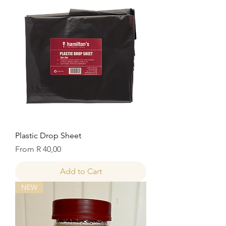
Plastic Drop Sheet
Sale Price
From
R 40,00
Add to Cart
NEW