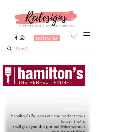
review us
Redesigns is a Stockist
of
Hamilton's
brushes
Hamilton's Brushes are the perfect tools
to paint with.
It will give you the perfect finish without
stray hairs sticking