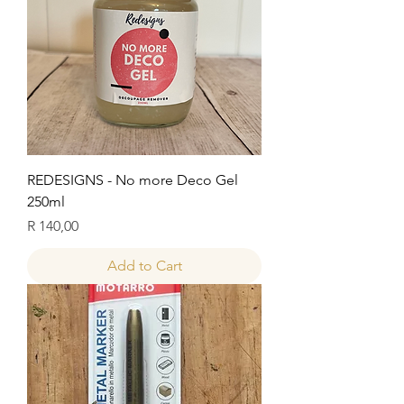
REDESIGNS - No more Deco Gel
250ml
Price
R 140,00
Add to Cart