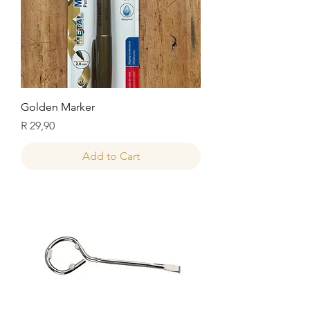
Golden Marker
Price
R 29,90
Add to Cart