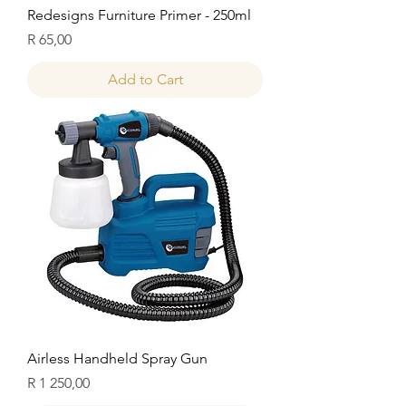
Redesigns Furniture Primer - 250ml
Price
R 65,00
Add to Cart
Airless Handheld Spray Gun
Price
R 1 250,00