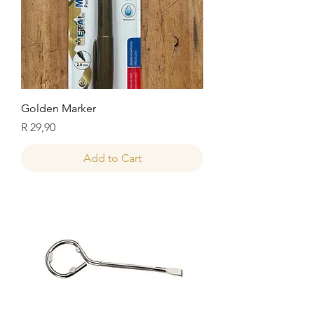
Golden Marker
Price
R 29,90
Add to Cart