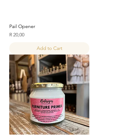
Pail Opener
Price
R 20,00
Add to Cart