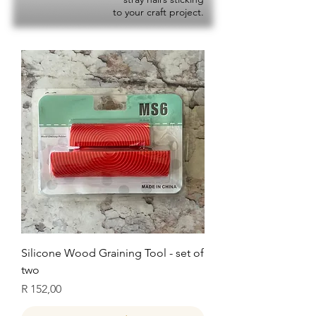
to your craft project.
Silicone Wood Graining Tool - set of
two
Price
R 152,00