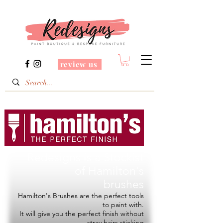
review us
Redesigns is a Stockist
of
Hamilton's
brushes
Hamilton's Brushes are the perfect tools
to paint with.
It will give you the perfect finish without
stray hairs sticking