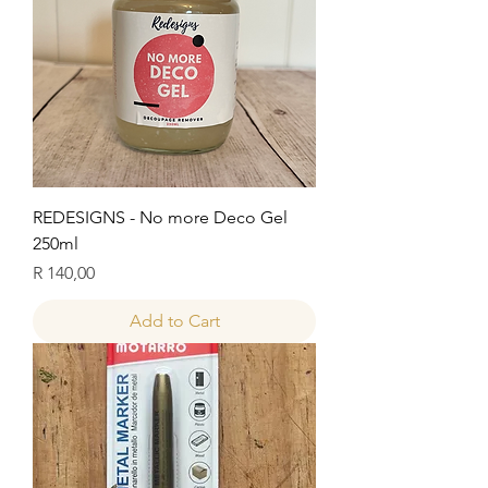
REDESIGNS - No more Deco Gel
250ml
Price
R 140,00
Add to Cart