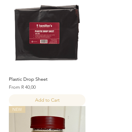
Plastic Drop Sheet
Sale Price
From
R 40,00
Add to Cart
NEW