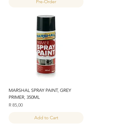
Pre-Order
MARSHAL SPRAY PAINT, GREY
PRIMER, 350ML
Price
R 85,00
Add to Cart