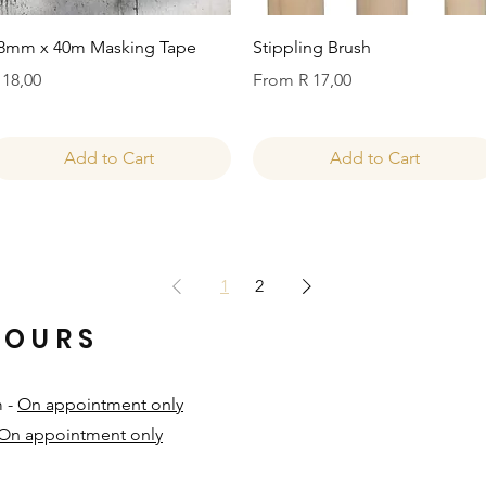
Quick View
Quick View
8mm x 40m Masking Tape
Stippling Brush
rice
Sale Price
 18,00
From
R 17,00
Add to Cart
Add to Cart
1
2
HOURS
m -
On appointment only
On appointment only
​