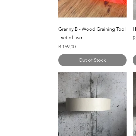
Quick View
Granny B - Wood Graining Tool
H
- set of two
P
R
Price
R 169,00
Out of Stock