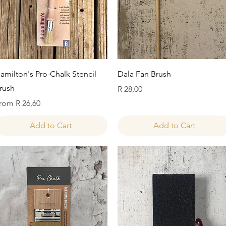
Quick View
Quick View
amilton's Pro-Chalk Stencil
Dala Fan Brush
rush
Price
R 28,00
ale Price
rom
R 26,60
Add to Cart
Add to Cart