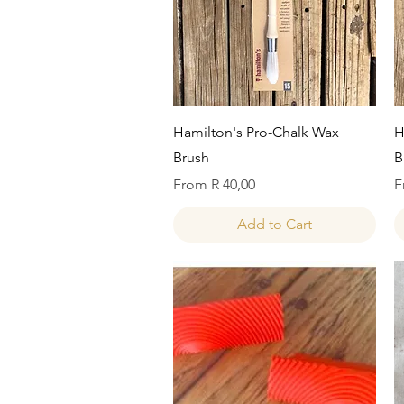
Quick View
Hamilton's Pro-Chalk Wax
H
Brush
B
Sale Price
S
From
R 40,00
F
Add to Cart