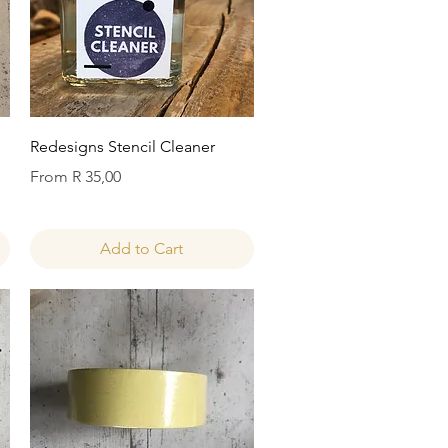
Quick View
Redesigns Stencil Cleaner
Sale Price
From
R 35,00
Add to Cart