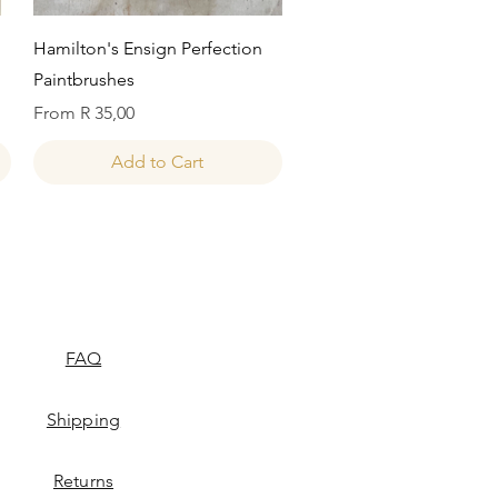
Quick View
Hamilton's Ensign Perfection
Paintbrushes
Sale Price
From
R 35,00
Add to Cart
FAQ
Shipping
Returns