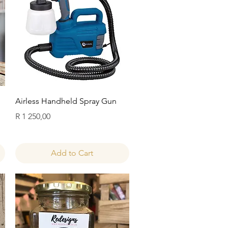
Quick View
Airless Handheld Spray Gun
Price
R 1 250,00
Add to Cart