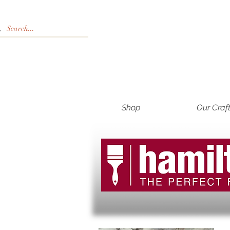
Shop
Our Craf