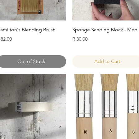
Quick View
Quick View
amilton's Blending Brush
Sponge Sanding Block - Med
rice
Price
 82,00
R 30,00
Out of Stock
Add to Cart