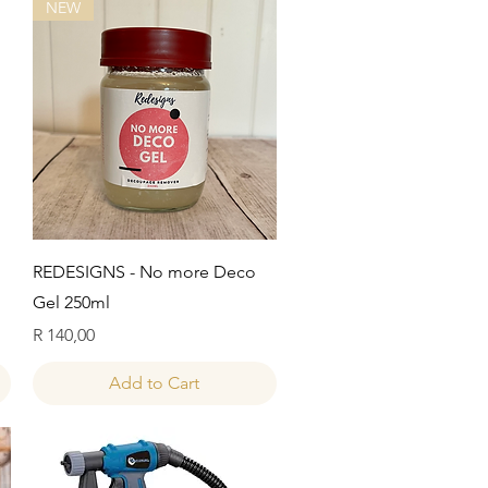
NEW
Quick View
REDESIGNS - No more Deco
Gel 250ml
Price
R 140,00
Add to Cart