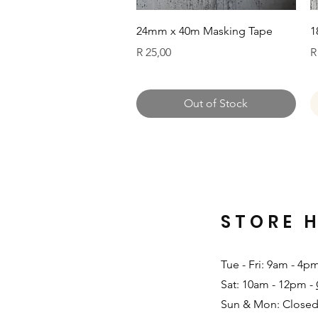
Quick View
24mm x 40m Masking Tape
1
Price
P
R 25,00
R
Out of Stock
STORE 
Tue - Fri: 9am - 4p
Sat: 10am - 12pm -
Sun & Mon: Closed