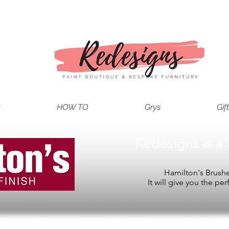
t
HOW TO
Grys
Gif
Redesigns is a 
Hamilton's Brushes
It will give you the per