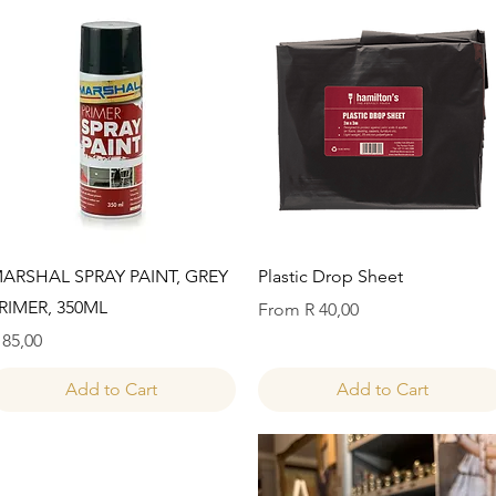
Quick View
Quick View
ARSHAL SPRAY PAINT, GREY
Plastic Drop Sheet
RIMER, 350ML
Sale Price
From
R 40,00
rice
 85,00
Add to Cart
Add to Cart