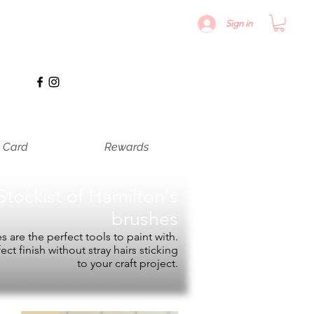
Sign in
t Card
Rewards
Stockist of
Hamilton's
brushes
 are the perfect tools to paint with.
fect finish without stray hairs sticking
to your craft project.