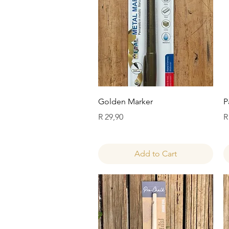
Quick View
Golden Marker
P
Price
P
R 29,90
R
Add to Cart