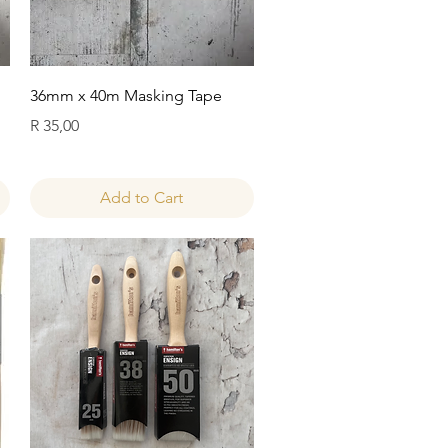
Quick View
36mm x 40m Masking Tape
Price
R 35,00
Add to Cart