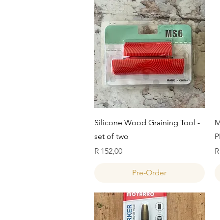
Quick View
Silicone Wood Graining Tool -
M
set of two
P
Price
P
R 152,00
R
Pre-Order