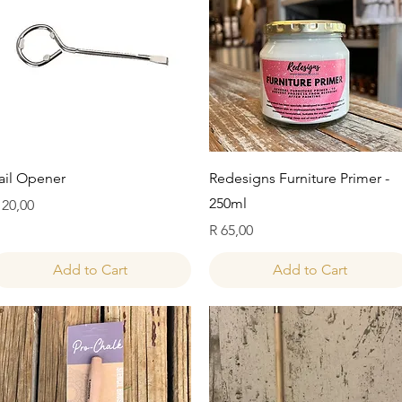
Quick View
Quick View
ail Opener
Redesigns Furniture Primer -
250ml
rice
 20,00
Price
R 65,00
Add to Cart
Add to Cart