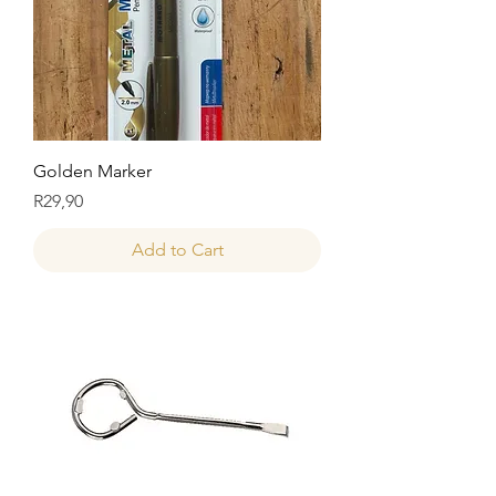
Golden Marker
Price
R29,90
Add to Cart