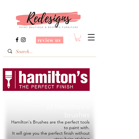
review us
Redesigns is a Stockist
of
Hamilton's
brushes
Hamilton's Brushes are the perfect tools
to paint with.
It will give you the perfect finish without
stray hairs sticking