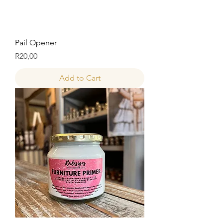
Pail Opener
Price
R20,00
Add to Cart