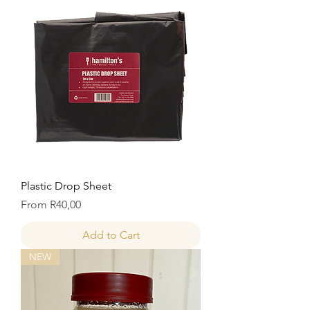
Plastic Drop Sheet
Price
From R40,00
Add to Cart
NEW