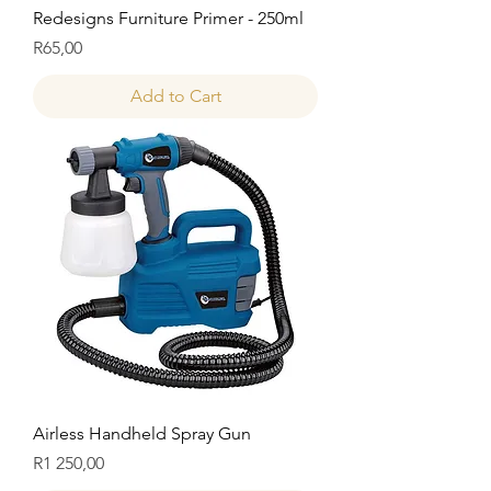
Redesigns Furniture Primer - 250ml
Price
R65,00
Add to Cart
Airless Handheld Spray Gun
Price
R1 250,00