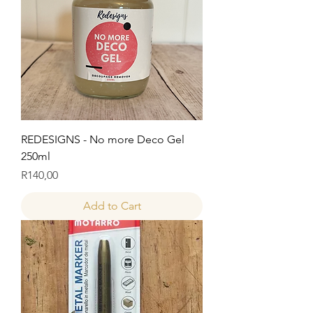
REDESIGNS - No more Deco Gel
250ml
Price
R140,00
Add to Cart