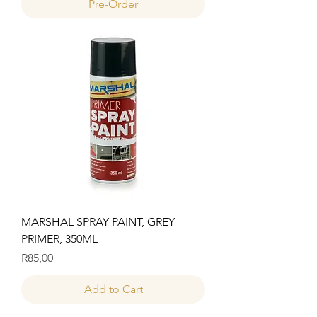
Pre-Order
MARSHAL SPRAY PAINT, GREY
PRIMER, 350ML
Price
R85,00
Add to Cart