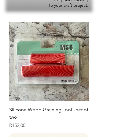
to your craft project.
Silicone Wood Graining Tool - set of
two
Price
R152,00