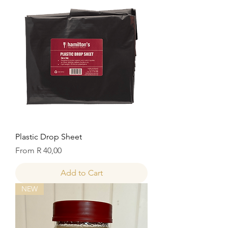
Plastic Drop Sheet
Sale Price
From
R 40,00
Add to Cart
NEW