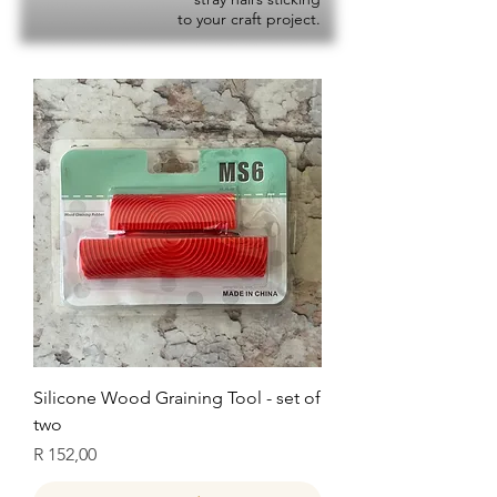
to your craft project.
Silicone Wood Graining Tool - set of
two
Price
R 152,00