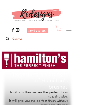
review us
Redesigns is a Stockist
of
Hamilton's
brushes
Hamilton's Brushes are the perfect tools
to paint with.
It will give you the perfect finish without
stray hairs sticking