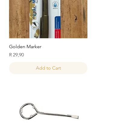
Golden Marker
Price
R 29,90
Add to Cart