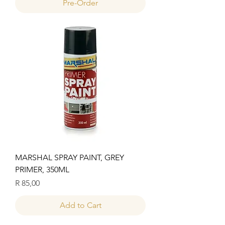
Pre-Order
MARSHAL SPRAY PAINT, GREY
PRIMER, 350ML
Price
R 85,00
Add to Cart