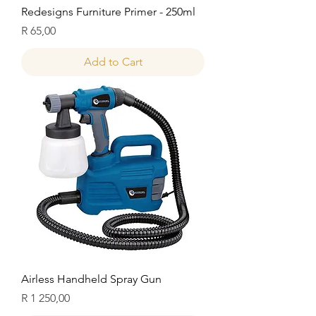
Redesigns Furniture Primer - 250ml
Price
R 65,00
Add to Cart
Airless Handheld Spray Gun
Price
R 1 250,00