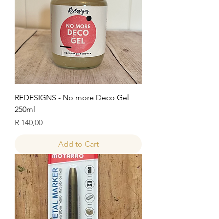
REDESIGNS - No more Deco Gel
250ml
Price
R 140,00
Add to Cart