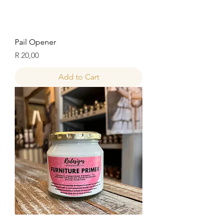
Pail Opener
Price
R 20,00
Add to Cart