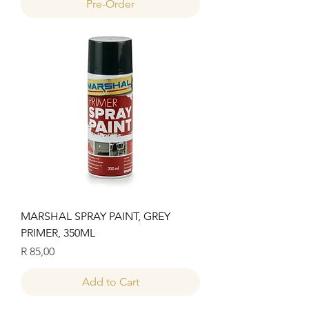
Pre-Order
MARSHAL SPRAY PAINT, GREY
PRIMER, 350ML
Price
R 85,00
Add to Cart