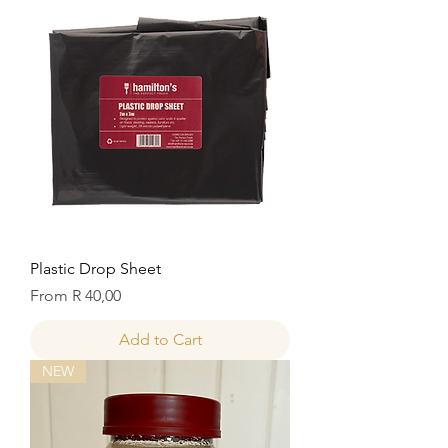
Plastic Drop Sheet
Sale Price
From
R 40,00
Add to Cart
NEW