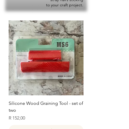
to your craft project.
Silicone Wood Graining Tool - set of
two
Price
R 152,00