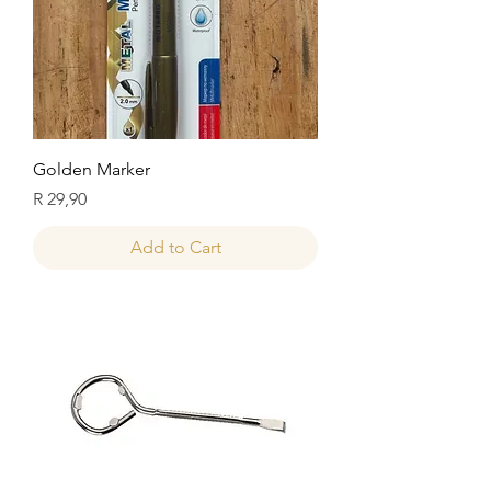
Golden Marker
Price
R 29,90
Add to Cart