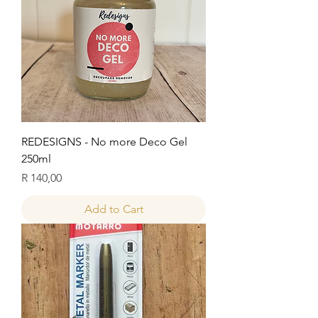
REDESIGNS - No more Deco Gel
250ml
Price
R 140,00
Add to Cart