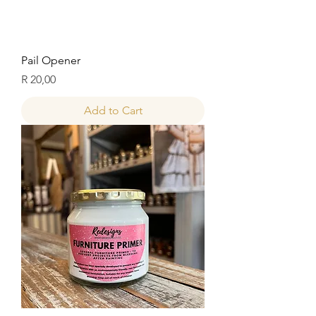
Pail Opener
Price
R 20,00
Add to Cart