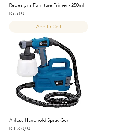
Redesigns Furniture Primer - 250ml
Price
R 65,00
Add to Cart
Airless Handheld Spray Gun
Price
R 1 250,00