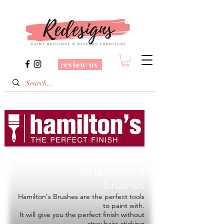
review us
Redesigns is a Stockist
of
Hamilton's
brushes
Hamilton's Brushes are the perfect tools
to paint with.
It will give you the perfect finish without
stray hairs sticking