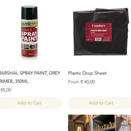
Quick View
Quick View
ARSHAL SPRAY PAINT, GREY
Plastic Drop Sheet
RIMER, 350ML
Sale Price
From
R 40,00
rice
 85,00
Add to Cart
Add to Cart