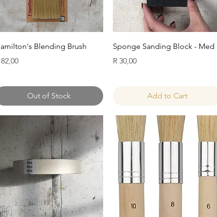
Quick View
Quick View
amilton's Blending Brush
Sponge Sanding Block - Med
rice
Price
 82,00
R 30,00
Out of Stock
Add to Cart