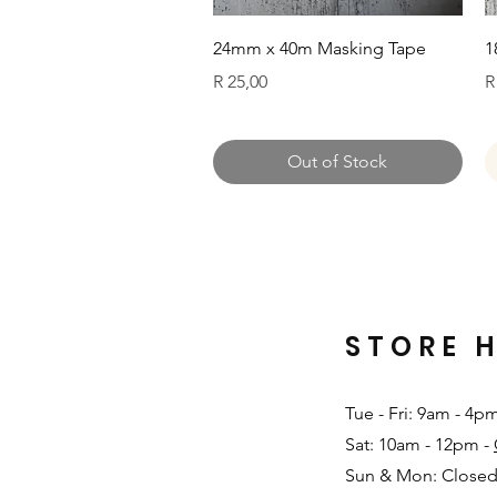
Quick View
24mm x 40m Masking Tape
1
Price
P
R 25,00
R
Out of Stock
STORE 
Tue - Fri: 9am - 4p
Sat: 10am - 12pm -
Sun & Mon: Closed