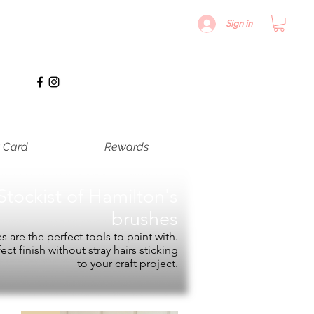
Sign in
t Card
Rewards
Stockist of
Hamilton's
brushes
 are the perfect tools to paint with.
fect finish without stray hairs sticking
to your craft project.