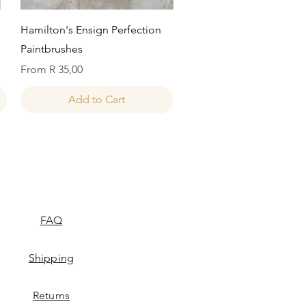
Quick View
Hamilton's Ensign Perfection
Paintbrushes
Sale Price
From
R 35,00
Add to Cart
FAQ
Shipping
Returns