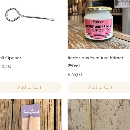
Quick View
Quick View
ail Opener
Redesigns Furniture Primer -
250ml
rice
 20,00
Price
R 65,00
Add to Cart
Add to Cart