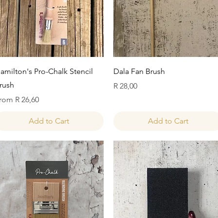
Quick View
Quick View
amilton's Pro-Chalk Stencil
Dala Fan Brush
rush
Price
R 28,00
ale Price
rom
R 26,60
Add to Cart
Add to Cart