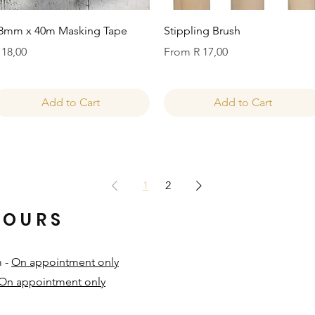
Quick View
Quick View
8mm x 40m Masking Tape
Stippling Brush
rice
Sale Price
 18,00
From
R 17,00
Add to Cart
Add to Cart
1
2
HOURS
m -
On appointment only
On appointment only
​