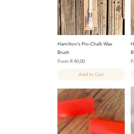
Quick View
Hamilton's Pro-Chalk Wax
H
Brush
B
Sale Price
S
From
R 40,00
F
Add to Cart