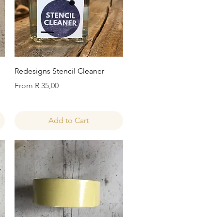
Quick View
Redesigns Stencil Cleaner
Sale Price
From
R 35,00
Add to Cart