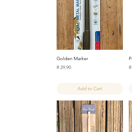
Quick View
Golden Marker
P
Price
P
R 29,90
R
Add to Cart