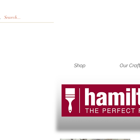
Shop
Our Craf