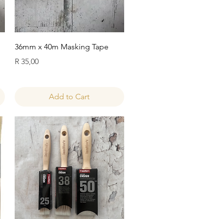
Quick View
36mm x 40m Masking Tape
Price
R 35,00
Add to Cart