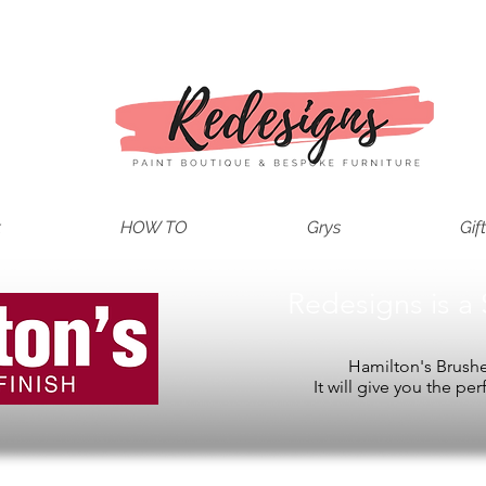
t
HOW TO
Grys
Gif
Redesigns is a 
Hamilton's Brushes
It will give you the per