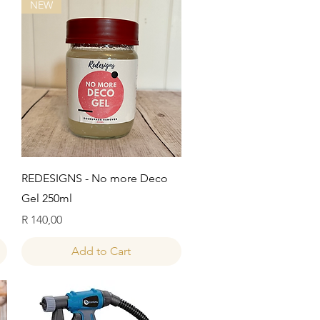
NEW
Quick View
REDESIGNS - No more Deco
Gel 250ml
Price
R 140,00
Add to Cart