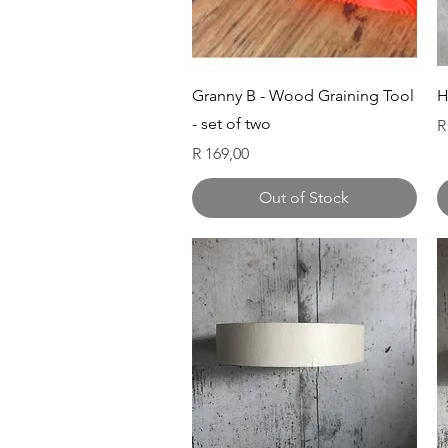
Quick View
Granny B - Wood Graining Tool
H
- set of two
P
R
Price
R 169,00
Out of Stock