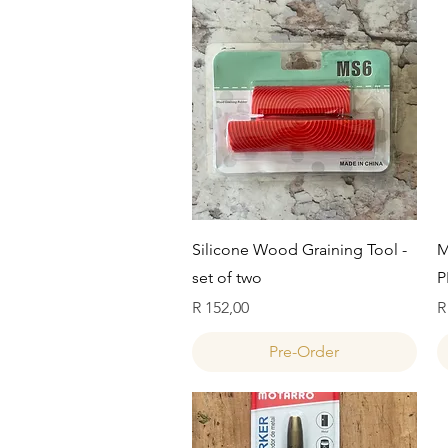
Quick View
Silicone Wood Graining Tool -
M
set of two
P
Price
P
R 152,00
R
Pre-Order