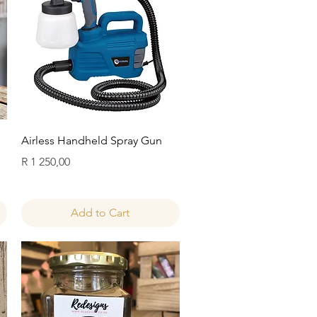
Quick View
Airless Handheld Spray Gun
Price
R 1 250,00
Add to Cart